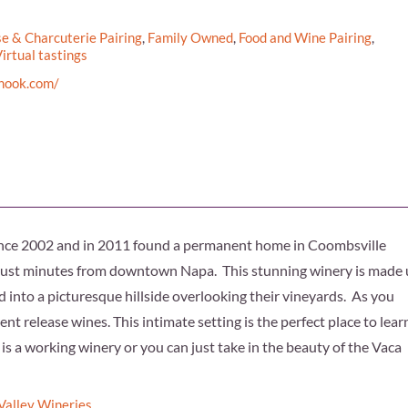
e & Charcuterie Pairing
,
Family Owned
,
Food and Wine Pairing
,
irtual tastings
enook.com/
ince 2002 and in 2011 found a permanent home in Coombsville
 just minutes from downtown Napa. This stunning winery is made
d into a picturesque hillside overlooking their vineyards. As you
ent release wines. This intimate setting is the perfect place to lear
s a working winery or you can just take in the beauty of the Vaca
Valley Wineries