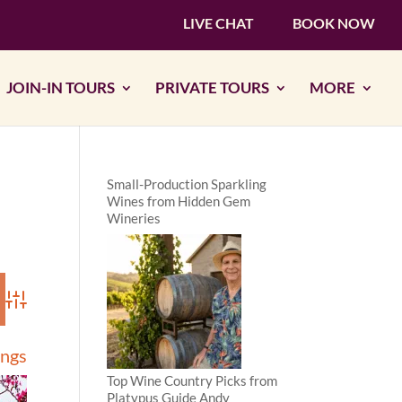
LIVE CHAT
BOOK NOW
JOIN-IN TOURS
PRIVATE TOURS
MORE
Small-Production Sparkling
Wines from Hidden Gem
Wineries
Advanced Search
ings
Top Wine Country Picks from
Platypus Guide Andy