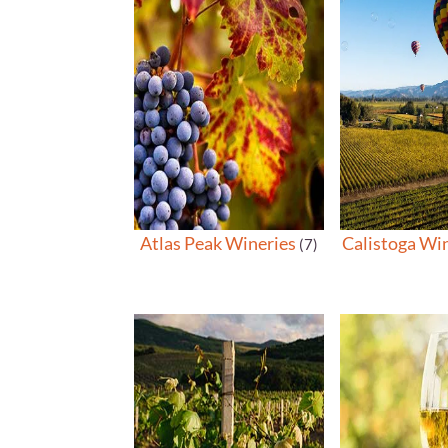
Atlas Peak Wineries
Calistoga Wi
(7)