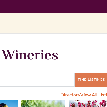
 Wineries
Directory
View All List