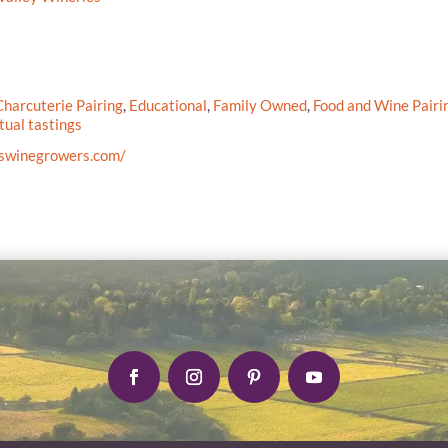
harcuterie Pairing
,
Educational
,
Family Owned
,
Food and Wine Pairi
tual tastings
cswinegrowers.com/