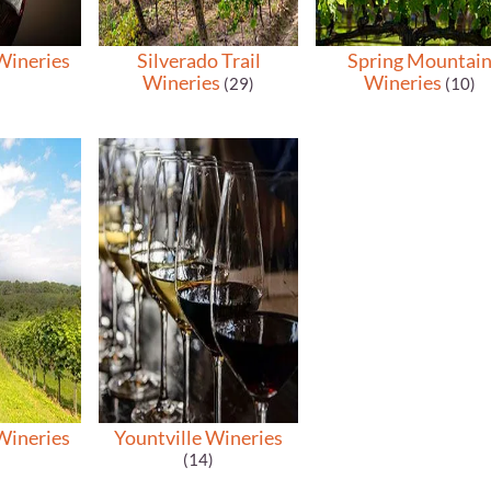
Wineries
Silverado Trail
Spring Mountai
Wineries
Wineries
(29)
(10)
Wineries
Yountville Wineries
(14)