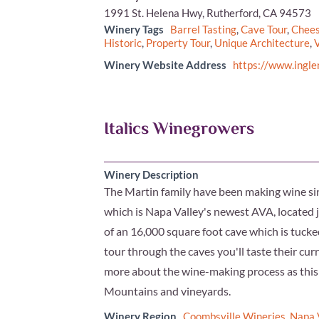
1991 St. Helena Hwy, Rutherford, CA 94573
Winery Tags
Barrel Tasting
,
Cave Tour
,
Chees
Historic
,
Property Tour
,
Unique Architecture
,
V
Winery Website Address
https://www.ingl
Italics Winegrowers
Winery Description
The Martin family have been making wine s
which is Napa Valley's newest AVA, located
of an 16,000 square foot cave which is tucke
tour through the caves you'll taste their curr
more about the wine-making process as this i
Mountains and vineyards.
Winery Region
Coombsville Wineries
,
Napa 