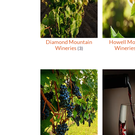
Diamond Mountain
Howell Mo
Wineries
Winerie
(3)