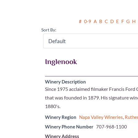
#
0-9
A
B
C
D
E
F
G
H
Sort By:
Inglenook
Winery Description
Since 1975 acclaimed filmaker Francis Ford 
that was founded in 1879. His signature wine
1880's.
Winery Region
Napa Valley Wineries
,
Ruthe
Winery Phone Number
707-968-1100
Winery Address