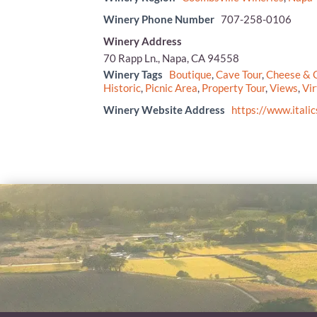
Winery Phone Number
707-258-0106
Winery Address
70 Rapp Ln., Napa, CA 94558
Winery Tags
Boutique
,
Cave Tour
,
Cheese & C
Historic
,
Picnic Area
,
Property Tour
,
Views
,
Vir
Winery Website Address
https://www.itali