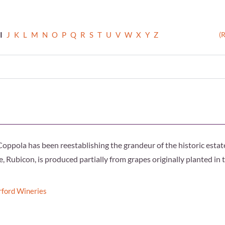
I
J
K
L
M
N
O
P
Q
R
S
T
U
V
W
X
Y
Z
(
Coppola has been reestablishing the grandeur of the historic estat
, Rubicon, is produced partially from grapes originally planted in 
rford Wineries