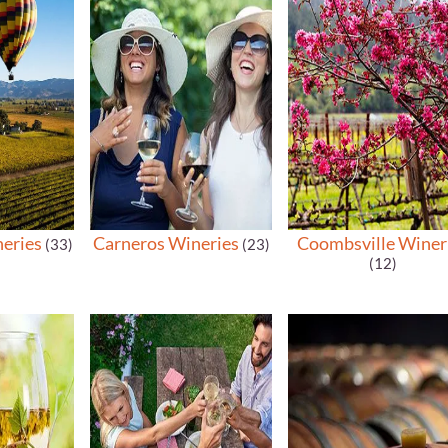
neries
Carneros Wineries
Coombsville Winer
(33)
(23)
(12)