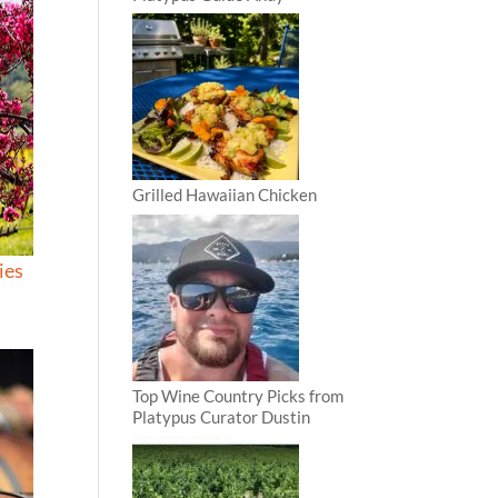
Grilled Hawaiian Chicken
ies
Top Wine Country Picks from
Platypus Curator Dustin