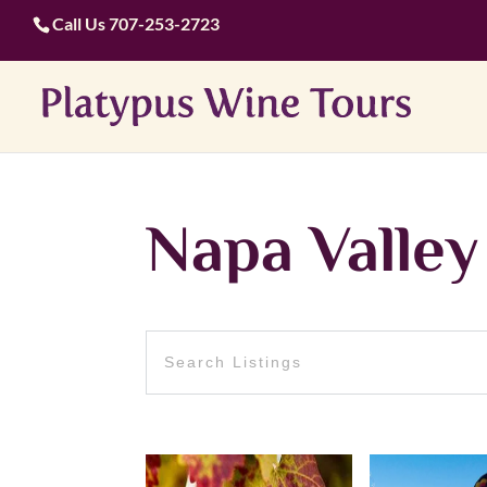
Call Us
707-253-2723
Napa Valley