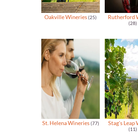
Oakville Wineries
Rutherford 
(25)
(28)
St. Helena Wineries
Stag's Leap 
(77)
(11)