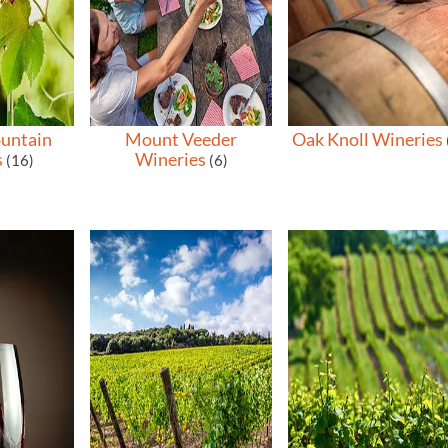
untain
Mount Veeder
Oak Knoll Wineries
s
Wineries
(16)
(6)