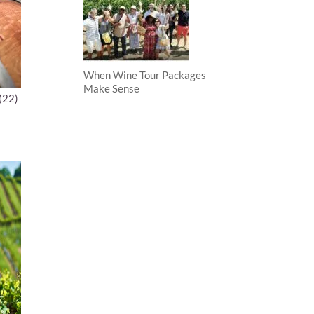
When Wine Tour Packages
Make Sense
(22)