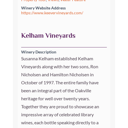
Winery Website Address
https://www.keevervineyards.com/
Kelham Vineyards
Winery Description
Susanna Kelham established Kelham
Vineyards along with her two sons, Ron
Nicholsen and Hamilton Nicholsen in
October of 1997. The entire family have
been an integral part of the Oakville
heritage for well over twenty years.
Together they are proud to showcase an
impressive array of celebrated library
wines, each bottle speaking directly to a