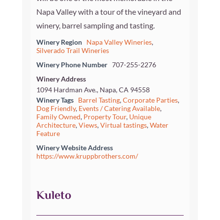
Napa Valley with a tour of the vineyard and
winery, barrel sampling and tasting.
Winery Region
Napa Valley Wineries
,
Silverado Trail Wineries
Winery Phone Number
707-255-2276
Winery Address
1094 Hardman Ave., Napa, CA 94558
Winery Tags
Barrel Tasting
,
Corporate Parties
,
Dog Friendly
,
Events / Catering Available
,
Family Owned
,
Property Tour
,
Unique
Architecture
,
Views
,
Virtual tastings
,
Water
Feature
Winery Website Address
https://www.kruppbrothers.com/
Kuleto