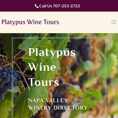
Call Us
707-253-2723
Platypus
Wine
Tours
NAPA VALLEY
WINERY DIRECTORY