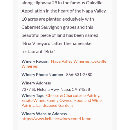
along Highway 29 in the famous Oakville
Appellation in the heart of the Napa Valley.
10 acres are planted exclusively with
Cabernet Sauvignon grapes and this
beautiful piece of land has been named
"Brix Vineyard", after the namesake
restaurant "Brix".
Winery Region
Napa Valley Wineries
,
Oakville
Wineries
Winery Phone Number
866-531-2580
Winery Address
7377 St. Helena Hwy, Napa, CA 94558
Winery Tags
Cheese & Charcuterie Pairing
,
Estate Wines
,
Family Owned
,
Food and Wine
Pairing
,
Landscaped Gardens
Winery Website Address
https://www.kelleherwines.com/Home