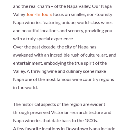
and the real charm – of the Napa Valley. Our Napa
Valley
Join-In Tours
focus on smaller, non-touristy
Napa wineries featuring unique, world-class wines
and beautiful locations and scenery, providing you
with a truly special experience.
Over the past decade, the city of Napa has
awakened with an incredible rush of culture, art, and
entertainment, embodying the true spirit of the
Valley. A thriving wine and culinary scene make
Napa one of the most famous wine country regions
in the world.
The historical aspects of the region are evident
through preserved Victorian-era architecture and
Napa wineries that date back to the 1800s.
A few favorite locations in Downtown Napa include