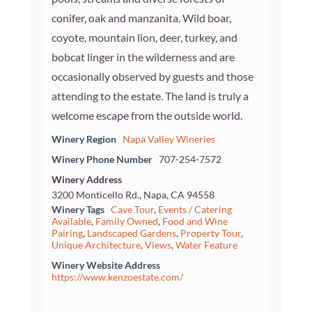
conifer, oak and manzanita. Wild boar,
coyote, mountain lion, deer, turkey, and
bobcat linger in the wilderness and are
occasionally observed by guests and those
attending to the estate. The land is truly a
welcome escape from the outside world.
Winery Region
Napa Valley Wineries
Winery Phone Number
707-254-7572
Winery Address
3200 Monticello Rd., Napa, CA 94558
Winery Tags
Cave Tour
,
Events / Catering
Available
,
Family Owned
,
Food and Wine
Pairing
,
Landscaped Gardens
,
Property Tour
,
Unique Architecture
,
Views
,
Water Feature
Winery Website Address
https://www.kenzoestate.com/