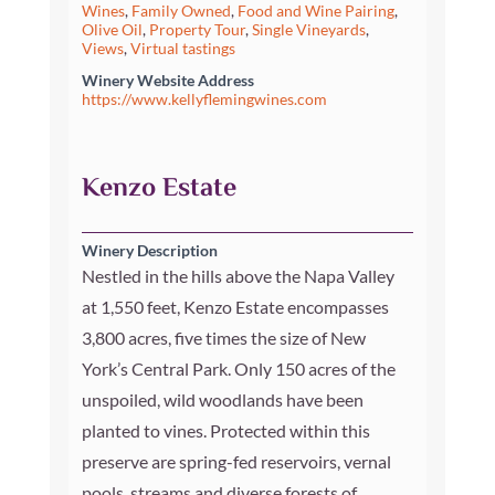
Wines
,
Family Owned
,
Food and Wine Pairing
,
Olive Oil
,
Property Tour
,
Single Vineyards
,
Views
,
Virtual tastings
Winery Website Address
https://www.kellyflemingwines.com
Kenzo Estate
Winery Description
Nestled in the hills above the Napa Valley
at 1,550 feet, Kenzo Estate encompasses
3,800 acres, five times the size of New
York’s Central Park. Only 150 acres of the
unspoiled, wild woodlands have been
planted to vines. Protected within this
preserve are spring-fed reservoirs, vernal
pools, streams and diverse forests of