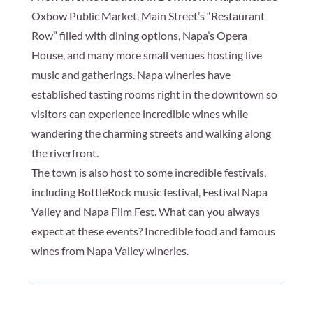
Oxbow Public Market, Main Street’s “Restaurant
Row” filled with dining options, Napa’s Opera
House, and many more small venues hosting live
music and gatherings. Napa wineries have
established tasting rooms right in the downtown so
visitors can experience incredible wines while
wandering the charming streets and walking along
the riverfront.
The town is also host to some incredible festivals,
including BottleRock music festival, Festival Napa
Valley and Napa Film Fest. What can you always
expect at these events? Incredible food and famous
wines from Napa Valley wineries.