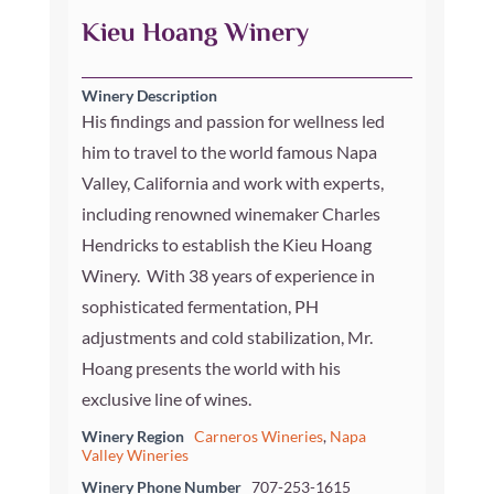
Kieu Hoang Winery
Winery Description
His findings and passion for wellness led
him to travel to the world famous Napa
Valley, California and work with experts,
including renowned winemaker Charles
Hendricks to establish the Kieu Hoang
Winery. With 38 years of experience in
sophisticated fermentation, PH
adjustments and cold stabilization, Mr.
Hoang presents the world with his
exclusive line of wines.
Winery Region
Carneros Wineries
,
Napa
Valley Wineries
Winery Phone Number
707-253-1615