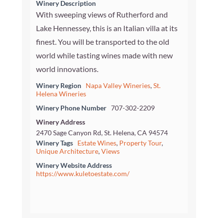
Winery Description
With sweeping views of Rutherford and
Lake Hennessey, this is an Italian villa at its
finest. You will be transported to the old
world while tasting wines made with new
world innovations.
Winery Region
Napa Valley Wineries
,
St.
Helena Wineries
Winery Phone Number
707-302-2209
Winery Address
2470 Sage Canyon Rd, St. Helena, CA 94574
Winery Tags
Estate Wines
,
Property Tour
,
Unique Architecture
,
Views
Winery Website Address
https://www.kuletoestate.com/