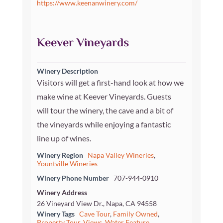
https://www.keenanwinery.com/
Keever Vineyards
Winery Description
Visitors will get a first-hand look at how we
make wine at Keever Vineyards. Guests
will tour the winery, the cave and a bit of
the vineyards while enjoying a fantastic
line up of wines.
Winery Region
Napa Valley Wineries
,
Yountville Wineries
Winery Phone Number
707-944-0910
Winery Address
26 Vineyard View Dr., Napa, CA 94558
Winery Tags
Cave Tour
,
Family Owned
,
Property Tour
,
Views
,
Water Feature