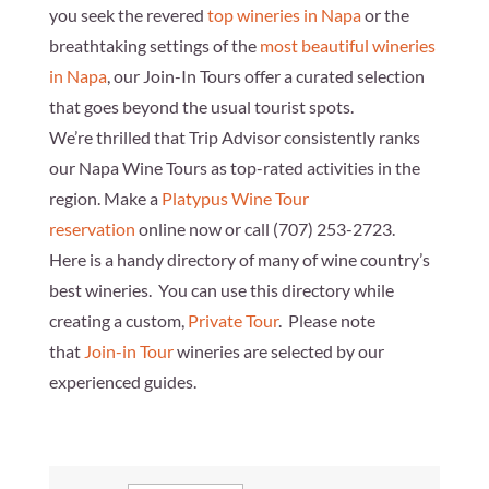
you seek the revered
top wineries in Napa
or the
breathtaking settings of the
most beautiful wineries
in Napa
, our Join-In Tours offer a curated selection
that goes beyond the usual tourist spots.
We’re thrilled that Trip Advisor consistently ranks
our Napa Wine Tours as top-rated activities in the
region. Make a
Platypus Wine Tour
reservation
online now or call
(707) 253-2723
.
Here is a handy directory of many of wine country’s
best wineries. You can use this directory while
creating a custom,
Private Tour
. Please note
that
Join-in Tour
wineries are selected by our
experienced guides.