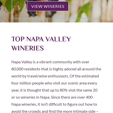
VIEW WINERIES
TOP NAPA VALLEY
WINERIES
Napa Valley is a vibrant community with over
80,000 residents that is highly adored all around the
world by travel/wine enthusiasts. Of the estimated
four million people who visit our scenic area every
year, it is thought that up to 80% visit the same 20
or so wineries in Napa. Since there are over 400
Napa wineries, it isn’t difficult to figure out how to
avoid the crowds and find the more intimate side –