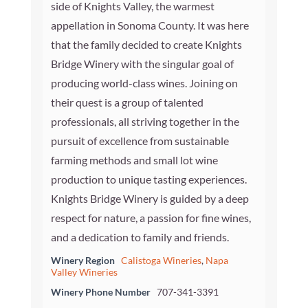
side of Knights Valley, the warmest
appellation in Sonoma County. It was here
that the family decided to create Knights
Bridge Winery with the singular goal of
producing world-class wines. Joining on
their quest is a group of talented
professionals, all striving together in the
pursuit of excellence from sustainable
farming methods and small lot wine
production to unique tasting experiences.
Knights Bridge Winery is guided by a deep
respect for nature, a passion for fine wines,
and a dedication to family and friends.
Winery Region
Calistoga Wineries
,
Napa
Valley Wineries
Winery Phone Number
707-341-3391