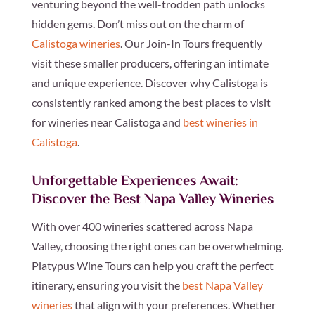
venturing beyond the well-trodden path unlocks
hidden gems. Don’t miss out on the charm of
Calistoga wineries
. Our Join-In Tours frequently
visit these smaller producers, offering an intimate
and unique experience. Discover why Calistoga is
consistently ranked among the best places to visit
for wineries near Calistoga and
best wineries in
Calistoga
.
Unforgettable Experiences Await:
Discover the Best Napa Valley Wineries
With over 400 wineries scattered across Napa
Valley, choosing the right ones can be overwhelming.
Platypus Wine Tours can help you craft the perfect
itinerary, ensuring you visit the
best Napa Valley
wineries
that align with your preferences. Whether