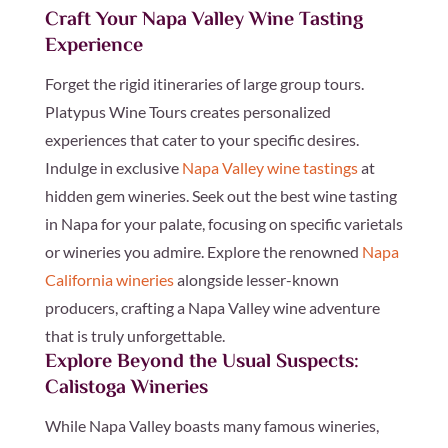
Craft Your Napa Valley Wine Tasting
Experience
Forget the rigid itineraries of large group tours.
Platypus Wine Tours creates personalized
experiences that cater to your specific desires.
Indulge in exclusive
Napa Valley wine tastings
at
hidden gem wineries. Seek out the best wine tasting
in Napa for your palate, focusing on specific varietals
or wineries you admire. Explore the renowned
Napa
California wineries
alongside lesser-known
producers, crafting a Napa Valley wine adventure
that is truly unforgettable.
Explore Beyond the Usual Suspects:
Calistoga Wineries
While Napa Valley boasts many famous wineries,