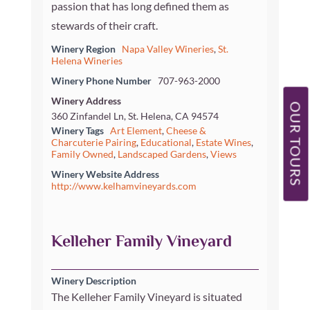
passion that has long defined them as
stewards of their craft.
Winery Region
Napa Valley Wineries
,
St.
Helena Wineries
Winery Phone Number
707-963-2000
Winery Address
OUR TOURS
360 Zinfandel Ln, St. Helena, CA 94574
Winery Tags
Art Element
,
Cheese &
Charcuterie Pairing
,
Educational
,
Estate Wines
,
Family Owned
,
Landscaped Gardens
,
Views
Winery Website Address
http://www.kelhamvineyards.com
Kelleher Family Vineyard
Winery Description
The Kelleher Family Vineyard is situated