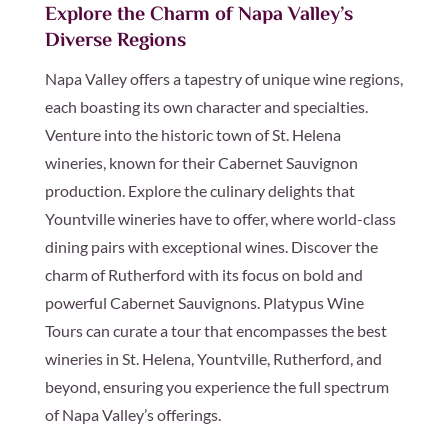
Explore the Charm of Napa Valley’s
Diverse Regions
Napa Valley offers a tapestry of unique wine regions,
each boasting its own character and specialties.
Venture into the historic town of St. Helena
wineries, known for their Cabernet Sauvignon
production. Explore the culinary delights that
Yountville wineries have to offer, where world-class
dining pairs with exceptional wines. Discover the
charm of Rutherford with its focus on bold and
powerful Cabernet Sauvignons. Platypus Wine
Tours can curate a tour that encompasses the best
wineries in St. Helena, Yountville, Rutherford, and
beyond, ensuring you experience the full spectrum
of Napa Valley’s offerings.