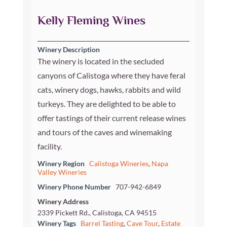
Kelly Fleming Wines
Winery Description
The winery is located in the secluded
canyons of Calistoga where they have feral
cats, winery dogs, hawks, rabbits and wild
turkeys. They are delighted to be able to
offer tastings of their current release wines
and tours of the caves and winemaking
facility.
Winery Region
Calistoga Wineries
,
Napa
Valley Wineries
Winery Phone Number
707-942-6849
Winery Address
2339 Pickett Rd., Calistoga, CA 94515
Winery Tags
Barrel Tasting
,
Cave Tour
,
Estate