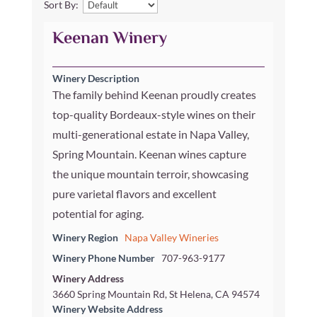
Sort By:
Keenan Winery
Winery Description
The family behind Keenan proudly creates
top-quality Bordeaux-style wines on their
multi-generational estate in Napa Valley,
Spring Mountain. Keenan wines capture
the unique mountain terroir, showcasing
pure varietal flavors and excellent
potential for aging.
Winery Region
Napa Valley Wineries
Winery Phone Number
707-963-9177
Winery Address
3660 Spring Mountain Rd, St Helena, CA 94574
Winery Website Address