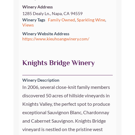
Winery Address
1285 Dealy Ln., Napa, CA 94559
Winery Tags
Family Owned
,
Sparkling Wine
,
Views
Winery Website Address
https://www.kieuhoangwinery.com/
Knights Bridge Winery
Winery Description
In 2006, several close-knit family members
discovered 50 acres of hillside vineyards in
Knights Valley, the perfect spot to produce
exceptional Sauvignon Blanc, Chardonnay
and Cabernet Sauvignon. Knights Bridge
vineyard is nestled on the pristine west