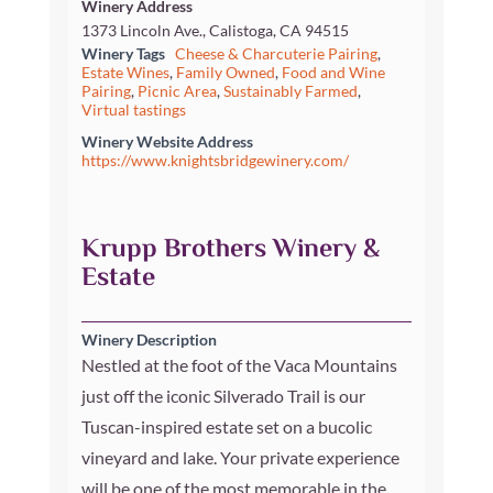
Winery Address
1373 Lincoln Ave., Calistoga, CA 94515
Winery Tags
Cheese & Charcuterie Pairing
,
Estate Wines
,
Family Owned
,
Food and Wine
Pairing
,
Picnic Area
,
Sustainably Farmed
,
Virtual tastings
Winery Website Address
https://www.knightsbridgewinery.com/
Krupp Brothers Winery &
Estate
Winery Description
Nestled at the foot of the Vaca Mountains
just off the iconic Silverado Trail is our
Tuscan-inspired estate set on a bucolic
vineyard and lake. Your private experience
will be one of the most memorable in the