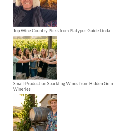
Top Wine Country Picks from Platypus Guide Linda
Small-Production Sparkling Wines from Hidden Gem
Wineries