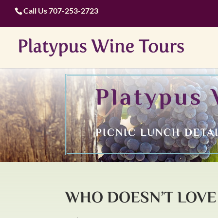
Call Us
707-253-2723
Platypus 
PICNIC LUNCH DETA
WHO DOESN’T LOVE 