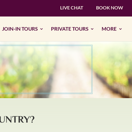
LIVE CHAT
BOOK NOW
JOIN-IN TOURS
PRIVATE TOURS
MORE
OUNTRY?