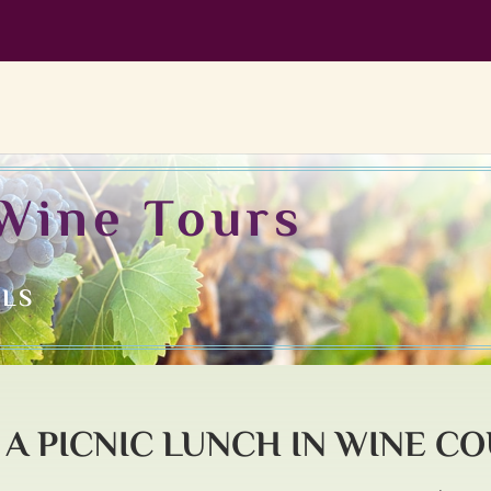
Wine Tours
ILS
A PICNIC LUNCH IN WINE C