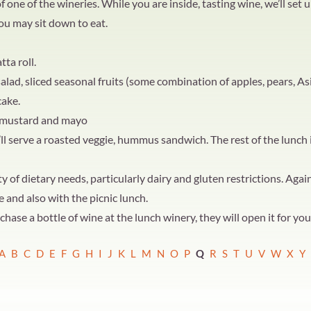
one of the wineries. While you are inside, tasting wine, we’ll set u
ou may sit down to eat.
tta roll.
lad, sliced seasonal fruits (some combination of apples, pears, As
cake.
: mustard and mayo
serve a roasted veggie, hummus sandwich. The rest of the lunch is
of dietary needs, particularly dairy and gluten restrictions. Again
e and also with the picnic lunch.
hase a bottle of wine at the lunch winery, they will open it for yo
A
B
C
D
E
F
G
H
I
J
K
L
M
N
O
P
Q
R
S
T
U
V
W
X
Y