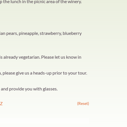
p the lunch in the picnic area of the winery.
ian pears, pineapple, strawberry, blueberry
 already vegetarian. Please let us know in
, please give us a heads-up prior to your tour.
u and provide you with glasses.
Z
(Reset)