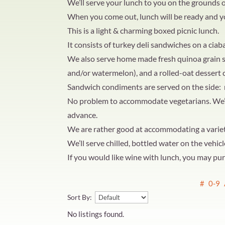
We’ll serve your lunch to you on the grounds of 
When you come out, lunch will be ready and y
This is a light & charming boxed picnic lunch.
It consists of turkey deli sandwiches on a ciaba
We also serve home made fresh quinoa grain sa
and/or watermelon), and a rolled-oat dessert 
Sandwich condiments are served on the side
No problem to accommodate vegetarians. We’ll 
advance.
We are rather good at accommodating a variety 
We’ll serve chilled, bottled water on the vehicl
If you would like wine with lunch, you may purc
#
0-9
Sort By:
No listings found.