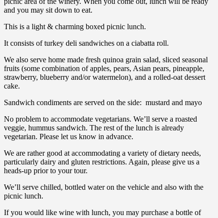
picnic area of the winery. When you come out, lunch will be ready
and you may sit down to eat.
This is a light & charming boxed picnic lunch.
It consists of turkey deli sandwiches on a ciabatta roll.
We also serve home made fresh quinoa grain salad, sliced seasonal
fruits (some combination of apples, pears, Asian pears, pineapple,
strawberry, blueberry and/or watermelon), and a rolled-oat dessert
cake.
Sandwich condiments are served on the side: mustard and mayo
No problem to accommodate vegetarians. We’ll serve a roasted
veggie, hummus sandwich. The rest of the lunch is already
vegetarian. Please let us know in advance.
We are rather good at accommodating a variety of dietary needs,
particularly dairy and gluten restrictions. Again, please give us a
heads-up prior to your tour.
We’ll serve chilled, bottled water on the vehicle and also with the
picnic lunch.
If you would like wine with lunch, you may purchase a bottle of