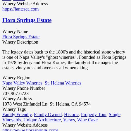
Winery Website Address
https://fantesca.com
Flora Springs Estate
Winery Name
Flora Springs Estate
Winery Description
The legacy dates back to the 1800's and the historical stone winery
is one of Napa Valley's "ghost wineries". Founded as Flora Springs
in 1978 by Jerry and Flora Komes, the family still manages the
estates vineyards and oversees all winemaking.
Winery Region
Napa Valley Wineries
,
St. Helena Wineries
Winery Phone Number
707-967-6723
Winery Address
1978 West Zinfandel Ln, St. Helena, CA 94574
Winery Tags
Family Friendly
,
Family Owned
,
Historic
,
Property Tour
,
Single
Vineyards
,
Unique Architecture
,
Views
,
Wine Cave
Winery Website Address
https://www.florasprings.com/