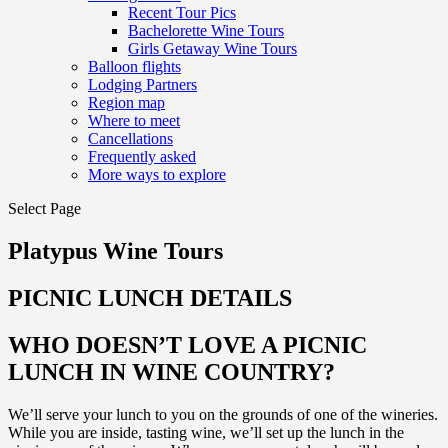
Recent Tour Pics
Bachelorette Wine Tours
Girls Getaway Wine Tours
Balloon flights
Lodging Partners
Region map
Where to meet
Cancellations
Frequently asked
More ways to explore
Select Page
Platypus Wine Tours
PICNIC LUNCH DETAILS
WHO DOESN’T LOVE A PICNIC
LUNCH IN WINE COUNTRY?
We’ll serve your lunch to you on the grounds of one of the wineries.
While you are inside, tasting wine, we’ll set up the lunch in the