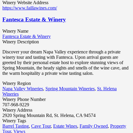
Winery Website Address
https://www.faillawines.com/
Fantesca Estate & Winery
Winery Name
Fantesca Estate & Winery
Winery Description
Discover your dream Napa Valley experience through a private
winery tour and tasting with Fantesca. Upon arrival guests are
greeted by their personal estate host to explore stunning views of
Spring Mountain, the heady sights and smells of the wine cave, and
the warm hospitality a private wine tasting salon.
Winery Region
Napa Valley Wineries
,
Spring Mountain Wineries
,
St. Helena
Wineries
Winery Phone Number
707-968-9229
Winery Address
2920 Spring Mountain Rd, St. Helena, CA 94574
Winery Tags
Barrel Tasting
,
Cave Tour
,
Estate Wines
,
Family Owned
,
Property
Tour
,
Views