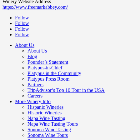
Winery Website Address
https://www.freemarkabbey.com/
Follow
Follow
Follow
Follow
About Us
About Us
Blog
Founder’s Statement
Platypus-in-Chief
Platypus in the Community
Platypus Press Room
Partners
TripAdvisor’s Top 10 Tour in the USA
Careers
More Winery Info
Hispanic Wineries
Historic Wineries
Napa Wine Tasting
Napa Wine Tasting Tours
Sonoma Wine Tasting
Sonoma Wine Tours