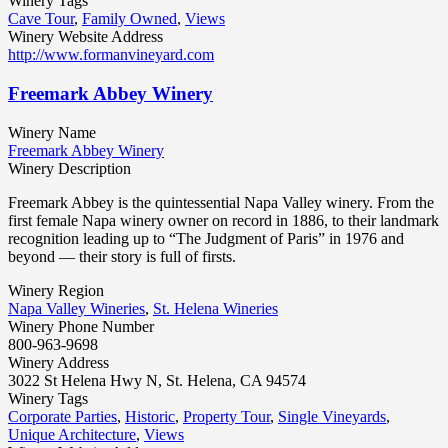
Winery Tags
Cave Tour
,
Family Owned
,
Views
Winery Website Address
http://www.formanvineyard.com
Freemark Abbey Winery
Winery Name
Freemark Abbey Winery
Winery Description
Freemark Abbey is the quintessential Napa Valley winery. From the
first female Napa winery owner on record in 1886, to their landmark
recognition leading up to “The Judgment of Paris” in 1976 and
beyond — their story is full of firsts.
Winery Region
Napa Valley Wineries
,
St. Helena Wineries
Winery Phone Number
800-963-9698
Winery Address
3022 St Helena Hwy N, St. Helena, CA 94574
Winery Tags
Corporate Parties
,
Historic
,
Property Tour
,
Single Vineyards
,
Unique Architecture
,
Views