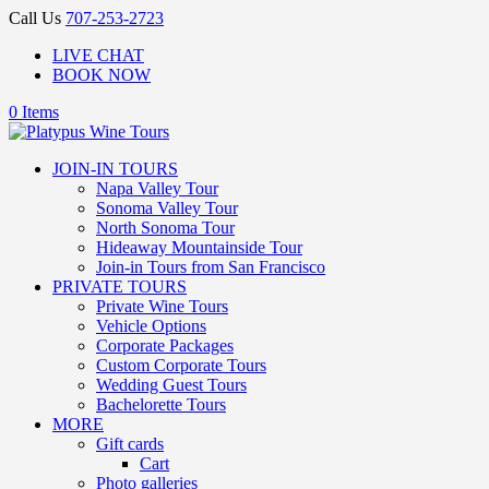
Call Us
707-253-2723
LIVE CHAT
BOOK NOW
0 Items
JOIN-IN TOURS
Napa Valley Tour
Sonoma Valley Tour
North Sonoma Tour
Hideaway Mountainside Tour
Join-in Tours from San Francisco
PRIVATE TOURS
Private Wine Tours
Vehicle Options
Corporate Packages
Custom Corporate Tours
Wedding Guest Tours
Bachelorette Tours
MORE
Gift cards
Cart
Photo galleries