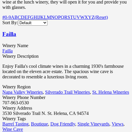
wine at the lunch winery, they will open it for you and provide you
with glasses.
#
0-9
A
B
C
D
E
F
G
H
I
J
K
L
M
N
O
P
Q
R
S
T
U
V
W
X
Y
Z
(Reset)
Sort By:
Failla
Winery Name
Failla
Winery Description
Enjoy Failla's cool climate wines in a charming 1930's farmhouse
located on the eleven acre estate. The spacious wine cave is
decorated to resemble a luxerious living room.
Winery Region
Napa Valley Wineries
,
Silverado Trail Wineries
,
St. Helena Wineries
Winery Phone Number
707-963-0530
Winery Address
3530 Silverado Trail N. St. Helena, CA 94574
Winery Tags
Barrel Tasting
,
Boutique
,
Dog Friendly
,
Single Vineyards
,
Views
,
Wine Cave