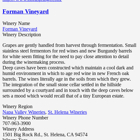
Forman Vineyard
Winery Name
Forman Vineyard
Winery Description
Grapes are gently handled from harvest through fermentation. Small
stainless steel fermentors for red wines and new Burgundy barrels
for white seem fitting for the need to pay close attention to detail
during the winemaking process.
Deep caves have been constructed which maintain a cool dark and
humid environment in which to age red wine in new French oak
barrels. The wines literally age in the soils from which they grew.
The integration of the small stone cellar settled in the hillside
surrounded by a courtyard and in touch with the deep caves below
sets a mood which would recall that of a tiny European estate.
Winery Region
Napa Valley Wineries
,
St. Helena Wineries
Winery Phone Number
707-963-3900
Winery Address
1501 Big Rock Rd., St. Helena, CA 94574