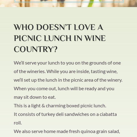
WHO DOESN’T LOVE A
PICNIC LUNCH IN WINE
COUNTRY?
We’ll serve your lunch to you on the grounds of one
of the wineries. While you are inside, tasting wine,
we’ll set up the lunch in the picnic area of the winery.
When you come out, lunch will be ready and you
may sit down to eat.
This is a light & charming boxed picnic lunch.
It consists of turkey deli sandwiches on a ciabatta
roll.
We also serve home made fresh quinoa grain salad,