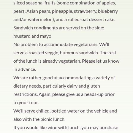
sliced seasonal fruits (some combination of apples,
pears, Asian pears, pineapple, strawberry, blueberry
and/or watermelon), and a rolled-oat dessert cake.
Sandwich condiments are served on the side:
mustard and mayo
No problem to accommodate vegetarians. We’ll
serve a roasted veggie, hummus sandwich. The rest
of the lunch is already vegetarian. Please let us know
in advance.
We are rather good at accommodating a variety of
dietary needs, particularly dairy and gluten
restrictions. Again, please give us a heads-up prior
to your tour.
We’ll serve chilled, bottled water on the vehicle and
also with the picnic lunch.
If you would like wine with lunch, you may purchase