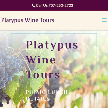
Call Us
707-253-2723
Platypus
Wine
Tours
PICNIC LUNCH
DETAILS