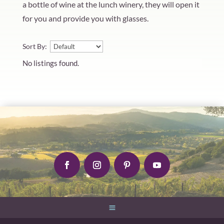
a bottle of wine at the lunch winery, they will open it
for you and provide you with glasses.
Sort By:
No listings found.