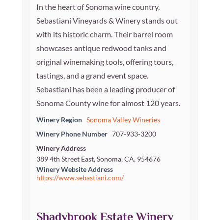
In the heart of Sonoma wine country,
Sebastiani Vineyards & Winery stands out
with its historic charm. Their barrel room
showcases antique redwood tanks and
original winemaking tools, offering tours,
tastings, and a grand event space.
Sebastiani has been a leading producer of
Sonoma County wine for almost 120 years.
Winery Region
Sonoma Valley Wineries
Winery Phone Number
707-933-3200
Winery Address
389 4th Street East, Sonoma, CA, 954676
Winery Website Address
https://www.sebastiani.com/
Shadybrook Estate Winery