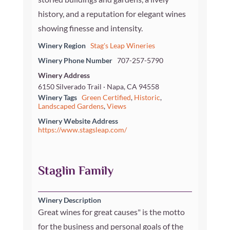
history, and a reputation for elegant wines
showing finesse and intensity.
Winery Region
Stag's Leap Wineries
Winery Phone Number
707-257-5790
Winery Address
6150 Silverado Trail · Napa, CA 94558
Winery Tags
Green Certified
,
Historic
,
Landscaped Gardens
,
Views
Winery Website Address
https://www.stagsleap.com/
Staglin Family
Winery Description
Great wines for great causes" is the motto
for the business and personal goals of the