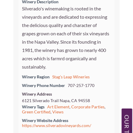
Winery Description
Silverado's winemaking is rooted in the
vineyards and are dedicated to expressing
the delicious quality and character of
grapes grown on each of their six vineyards
in the Napa Valley. Since its founding in
1981, the winery has grown to nearly 400
acres which is farmrd organically and
sustainably.
Winery Region
Stag's Leap Wineries
Winery Phone Number
707-257-1770
Winery Address
6121 Silverado Trail Napa, CA 94558
Winery Tags
Art Element
,
Corporate Parties
,
Green Certified
,
Views
Winery Website Address
https://www.silveradovineyards.com/