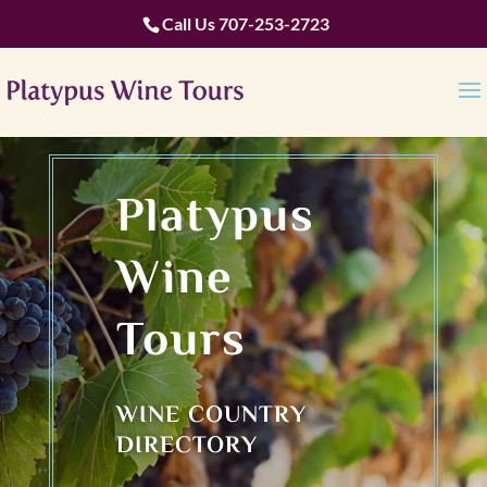
Call Us
707-253-2723
Platypus
Wine
Tours
WINE COUNTRY
DIRECTORY