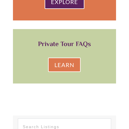
EXPLORE
Private Tour FAQs
LEARN