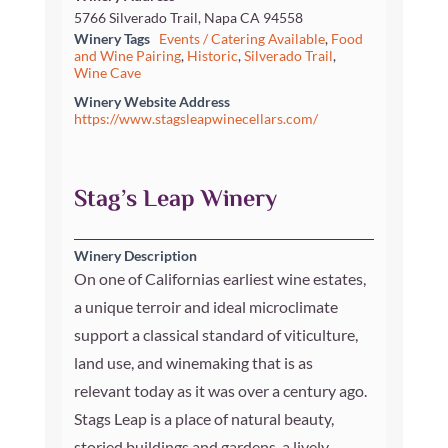
5766 Silverado Trail, Napa CA 94558
Winery Tags
Events / Catering Available
,
Food
and Wine Pairing
,
Historic
,
Silverado Trail
,
Wine Cave
Winery Website Address
https://www.stagsleapwinecellars.com/
Stag’s Leap Winery
Winery Description
On one of Californias earliest wine estates,
a unique terroir and ideal microclimate
support a classical standard of viticulture,
land use, and winemaking that is as
relevant today as it was over a century ago.
Stags Leap is a place of natural beauty,
storied buildings and gardens, a lively