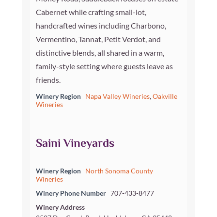
Cabernet while crafting small-lot,
handcrafted wines including Charbono,
Vermentino, Tannat, Petit Verdot, and
distinctive blends, all shared in a warm,
family-style setting where guests leave as
friends.
Winery Region
Napa Valley Wineries
,
Oakville
Wineries
Saini Vineyards
Winery Region
North Sonoma County
Wineries
Winery Phone Number
707-433-8477
Winery Address