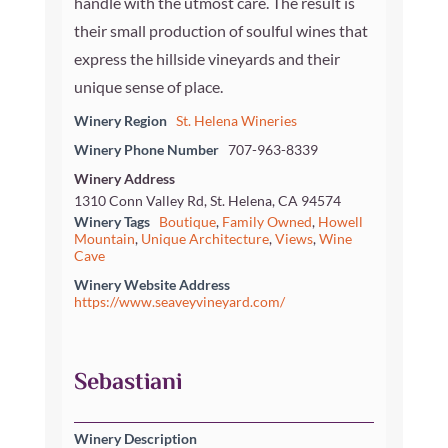
handle with the utmost care. The result is
their small production of soulful wines that
express the hillside vineyards and their
unique sense of place.
Winery Region
St. Helena Wineries
Winery Phone Number
707-963-8339
Winery Address
1310 Conn Valley Rd, St. Helena, CA 94574
Winery Tags
Boutique
,
Family Owned
,
Howell
Mountain
,
Unique Architecture
,
Views
,
Wine
Cave
Winery Website Address
https://www.seaveyvineyard.com/
Sebastiani
Winery Description