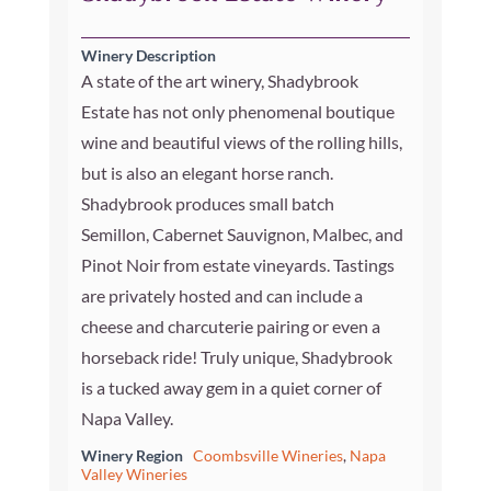
Winery Description
A state of the art winery, Shadybrook
Estate has not only phenomenal boutique
wine and beautiful views of the rolling hills,
but is also an elegant horse ranch.
Shadybrook produces small batch
Semillon, Cabernet Sauvignon, Malbec, and
Pinot Noir from estate vineyards. Tastings
are privately hosted and can include a
cheese and charcuterie pairing or even a
horseback ride! Truly unique, Shadybrook
is a tucked away gem in a quiet corner of
Napa Valley.
Winery Region
Coombsville Wineries
,
Napa
Valley Wineries