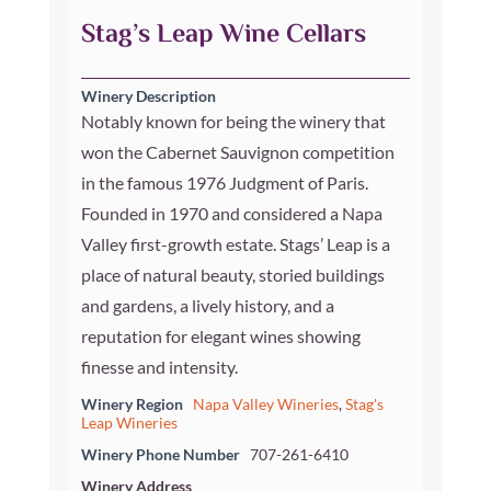
Stag’s Leap Wine Cellars
Winery Description
Notably known for being the winery that
won the Cabernet Sauvignon competition
in the famous 1976 Judgment of Paris.
Founded in 1970 and considered a Napa
Valley first-growth estate. Stags’ Leap is a
place of natural beauty, storied buildings
and gardens, a lively history, and a
reputation for elegant wines showing
finesse and intensity.
Winery Region
Napa Valley Wineries
,
Stag's
Leap Wineries
Winery Phone Number
707-261-6410
Winery Address