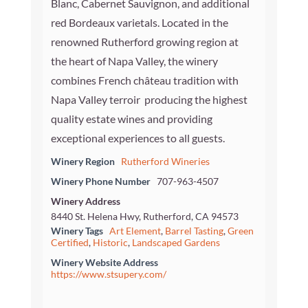
Blanc, Cabernet Sauvignon, and additional
red Bordeaux varietals. Located in the
renowned Rutherford growing region at
the heart of Napa Valley, the winery
combines French château tradition with
Napa Valley terroir  producing the highest
quality estate wines and providing
exceptional experiences to all guests.
Winery Region
Rutherford Wineries
Winery Phone Number
707-963-4507
Winery Address
8440 St. Helena Hwy, Rutherford, CA 94573
Winery Tags
Art Element
,
Barrel Tasting
,
Green
Certified
,
Historic
,
Landscaped Gardens
Winery Website Address
https://www.stsupery.com/