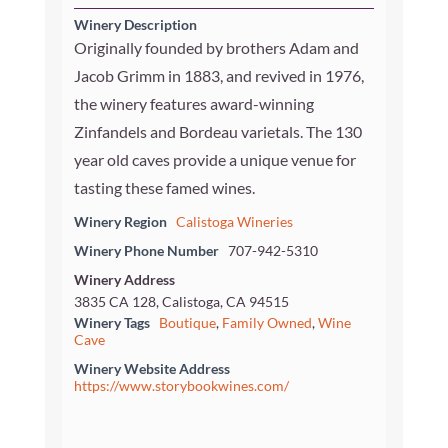
Winery Description
Originally founded by brothers Adam and
Jacob Grimm in 1883, and revived in 1976,
the winery features award-winning
Zinfandels and Bordeau varietals. The 130
year old caves provide a unique venue for
tasting these famed wines.
Winery Region
Calistoga Wineries
Winery Phone Number
707-942-5310
Winery Address
3835 CA 128, Calistoga, CA 94515
Winery Tags
Boutique
,
Family Owned
,
Wine
Cave
Winery Website Address
https://www.storybookwines.com/