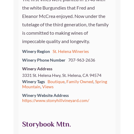
the white Burgundies that Fred and
Eleanor McCrea enjoyed. Now under the
tutelage of the third generation, the family
is committed to making wines of
impeccable quality and longevity.
Winery Region
St. Helena Wineries
Winery Phone Number
707-963-2636
Winery Address
3331 St. Helena Hwy, St. Helena, CA 94574
Winery Tags
Boutique
,
Family Owned
,
Spring
Mountain
,
Views
Winery Website Address
https://www.stonyhillvineyard.com/
Storybook Mtn.