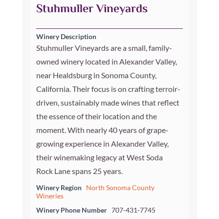
Stuhmuller Vineyards
Winery Description
Stuhmuller Vineyards are a small, family-
owned winery located in Alexander Valley,
near Healdsburg in Sonoma County,
California. Their focus is on crafting terroir-
driven, sustainably made wines that reflect
the essence of their location and the
moment. With nearly 40 years of grape-
growing experience in Alexander Valley,
their winemaking legacy at West Soda
Rock Lane spans 25 years.
Winery Region
North Sonoma County
Wineries
Winery Phone Number
707-431-7745