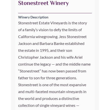
Stonestreet Winery
Winery Description
Stonestreet Estate Vineyards is the story
of a family’s vision to defy the limits of
California winegrowing. Jess Stonestreet
Jackson and Barbara Banke established
the estate in 1995, and their son
Christopher Jackson and his wife Ariel
continue the legacy — and the middle name
“Stonestreet” has now been passed from
father to son for three generations.
Stonestreet is one of the most expansive
and multi-faceted mountain vineyards in
the world and produces a distinctive
collection of single vineyard wines —