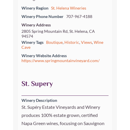
Winery Region
St. Helena Wineries
Winery Phone Number
707-967-4188
Winery Address
2805 Spring Mountain Rd, St. Helena, CA
94574
Winery Tags
Boutique
,
Historic
,
Views
,
Wine
Cave
Winery Website Address
https://www.springmountainvineyard.com/
St. Supery
Winery Description
St. Supéry Estate Vineyards and Winery
produces 100% estate grown, certified
Napa Green wines, focusing on Sauvignon