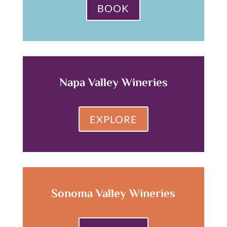
BOOK
Napa Valley Wineries
EXPLORE
Sonoma Valley Wineries