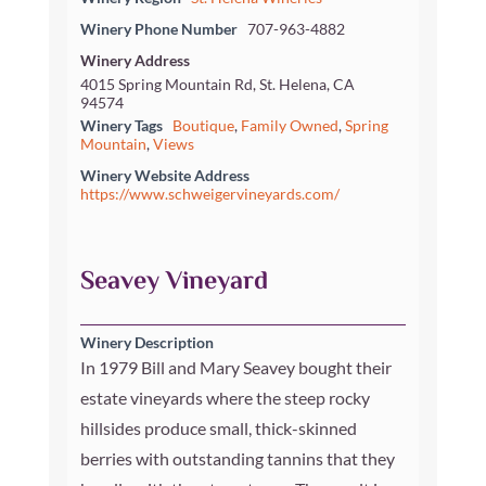
Winery Phone Number
707-963-4882
Winery Address
4015 Spring Mountain Rd, St. Helena, CA
94574
Winery Tags
Boutique
,
Family Owned
,
Spring
Mountain
,
Views
Winery Website Address
https://www.schweigervineyards.com/
Seavey Vineyard
Winery Description
In 1979 Bill and Mary Seavey bought their
estate vineyards where the steep rocky
hillsides produce small, thick-skinned
berries with outstanding tannins that they