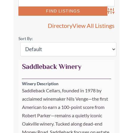
Advanced Se
Directory
View All Listings
Sort By:
Saddleback Winery
Winery Description
Saddleback Cellars, founded in 1978 by
acclaimed winemaker Nils Venge—the first
American to earn a 100-point score from
Robert Parker—remains a quietly iconic
Oakville winery. Tucked along dead-end
Money Road, Saddleback focuses on estate