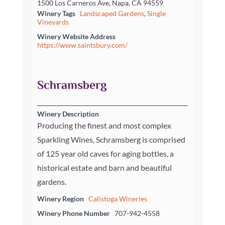
1500 Los Carneros Ave, Napa, CA 94559
Winery Tags
Landscaped Gardens
,
Single
Vineyards
Winery Website Address
https://www.saintsbury.com/
Schramsberg
Winery Description
Producing the finest and most complex
Sparkling Wines, Schramsberg is comprised
of 125 year old caves for aging bottles, a
historical estate and barn and beautiful
gardens.
Winery Region
Calistoga Wineries
Winery Phone Number
707-942-4558