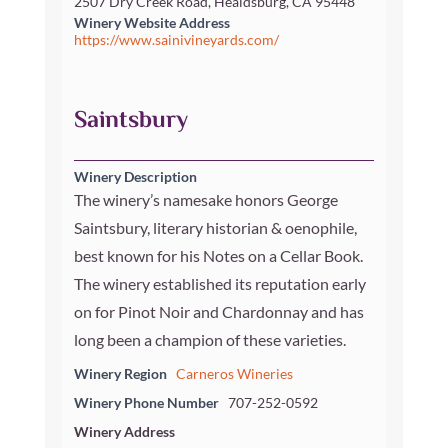
2507 Dry Creek Road, Healdsburg, CA 95448
Winery Website Address
https://www.sainivineyards.com/
Saintsbury
Winery Description
The winery’s namesake honors George
Saintsbury, literary historian & oenophile,
best known for his Notes on a Cellar Book.
The winery established its reputation early
on for Pinot Noir and Chardonnay and has
long been a champion of these varieties.
Winery Region
Carneros Wineries
Winery Phone Number
707-252-0592
Winery Address