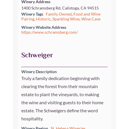
Winery Address
1400 Schramsberg Rd, Calistoga, CA 94515
Winery Tags
Family Owned
,
Food and Wine
Pairing
,
Historic
,
Sparkling Wine
,
Wine Cave
Winery Website Address
https://www.schramsberg.com/
Schweiger
Winery Description
Truly a family dedication beginning with
clearing the forest from their mountain
estate to plant the vineyards, to making
the wine and visiting guests to their home
estate. The Schweigers define the word
hospitality.
Winery Region
St. Helena Wineries