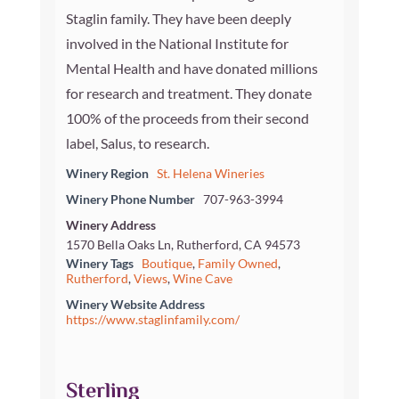
Staglin family. They have been deeply
involved in the National Institute for
Mental Health and have donated millions
for research and treatment. They donate
100% of the proceeds from their second
label, Salus, to research.
Winery Region
St. Helena Wineries
Winery Phone Number
707-963-3994
Winery Address
1570 Bella Oaks Ln, Rutherford, CA 94573
Winery Tags
Boutique
,
Family Owned
,
Rutherford
,
Views
,
Wine Cave
Winery Website Address
https://www.staglinfamily.com/
Sterling