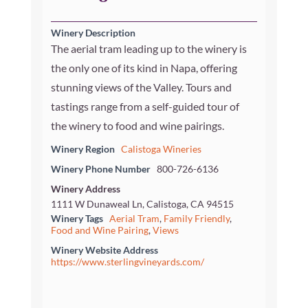
Winery Description
The aerial tram leading up to the winery is
the only one of its kind in Napa, offering
stunning views of the Valley. Tours and
tastings range from a self-guided tour of
the winery to food and wine pairings.
Winery Region
Calistoga Wineries
Winery Phone Number
800-726-6136
Winery Address
1111 W Dunaweal Ln, Calistoga, CA 94515
Winery Tags
Aerial Tram
,
Family Friendly
,
Food and Wine Pairing
,
Views
Winery Website Address
https://www.sterlingvineyards.com/