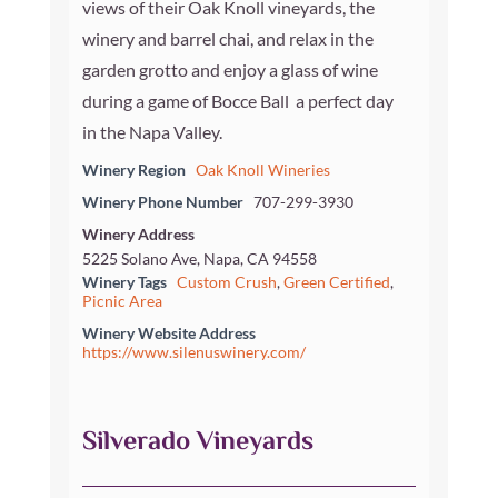
views of their Oak Knoll vineyards, the
winery and barrel chai, and relax in the
garden grotto and enjoy a glass of wine
during a game of Bocce Ball  a perfect day
in the Napa Valley.
Winery Region
Oak Knoll Wineries
Winery Phone Number
707-299-3930
Winery Address
5225 Solano Ave, Napa, CA 94558
Winery Tags
Custom Crush
,
Green Certified
,
Picnic Area
Winery Website Address
https://www.silenuswinery.com/
Silverado Vineyards