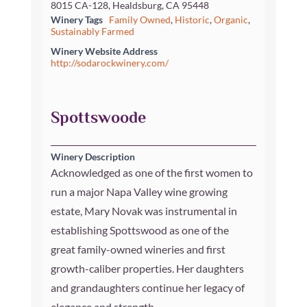
8015 CA-128, Healdsburg, CA 95448
Winery Tags
Family Owned
,
Historic
,
Organic
,
Sustainably Farmed
Winery Website Address
http://sodarockwinery.com/
Spottswoode
Winery Description
Acknowledged as one of the first women to
run a major Napa Valley wine growing
estate, Mary Novak was instrumental in
establishing Spottswood as one of the
great family-owned wineries and first
growth-caliber properties. Her daughters
and grandaughters continue her legacy of
elegance and strength.