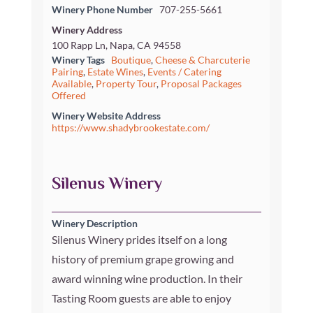
Winery Phone Number
707-255-5661
Winery Address
100 Rapp Ln, Napa, CA 94558
Winery Tags
Boutique
,
Cheese & Charcuterie
Pairing
,
Estate Wines
,
Events / Catering
Available
,
Property Tour
,
Proposal Packages
Offered
Winery Website Address
https://www.shadybrookestate.com/
Silenus Winery
Winery Description
Silenus Winery prides itself on a long
history of premium grape growing and
award winning wine production. In their
Tasting Room guests are able to enjoy