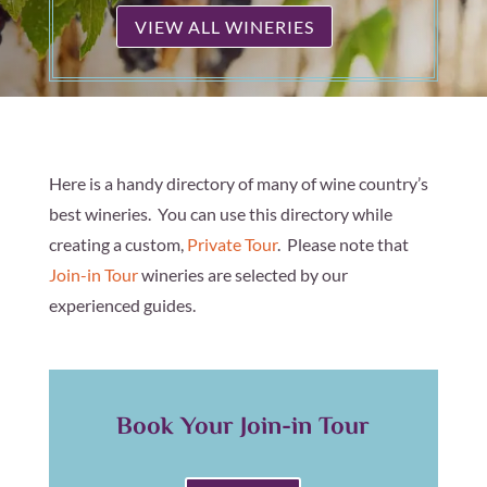
VIEW ALL WINERIES
Here is a handy directory of many of wine country’s
best wineries. You can use this directory while
creating a custom,
Private Tour
. Please note that
Join-in Tour
wineries are selected by our
experienced guides.
Book Your Join-in Tour