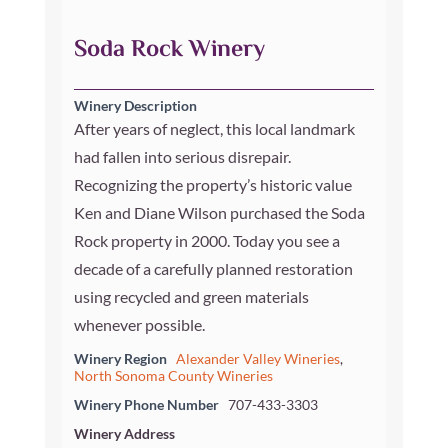
Soda Rock Winery
Winery Description
After years of neglect, this local landmark
had fallen into serious disrepair.
Recognizing the property’s historic value
Ken and Diane Wilson purchased the Soda
Rock property in 2000. Today you see a
decade of a carefully planned restoration
using recycled and green materials
whenever possible.
Winery Region
Alexander Valley Wineries
,
North Sonoma County Wineries
Winery Phone Number
707-433-3303
Winery Address