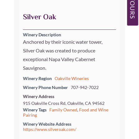
OUR TOURS
Silver Oak
Winery Description
Anchored by their iconic water tower,
Silver Oak was created to produce
exceptional Napa Valley Cabernet
Sauvignon.
Winery Region
Oakville Wineries
Winery Phone Number
707-942-7022
Winery Address
915 Oakville Cross Rd, Oakville, CA 94562
Winery Tags
Family Owned
,
Food and Wine
Pairing
Winery Website Address
https://www.silveroak.com/