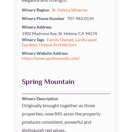
Winery Region
St. Helena Wineries
Winery Phone Number
707-963-0134
Winery Address
1902 Madrona Ave, St. Helena, CA 94574
Winery Tags
Family Owned
,
Landscaped
Gardens
,
Unique Architecture
Winery Website Address
https://www.spottswoode.com/
Spring Mountain
Winery Description
Originally brought together as three
properties, now 845 acres the property
produces consistent, powerful and
distinguish red wines..