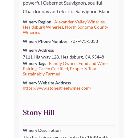
powerful Cabernet Sauvignon, soulful
Chardonnay and electric Sauvignon Blanc.
Winery Region
Alexander Valley Wineries
,
Healdsburg Wineries
,
North Sonoma County
Wineries
Winery Phone Number
707-473-3333
Winery Address
7111 Highway 128, Healdsburg, CA 95448
Winery Tags
Family Owned
,
Food and Wine
Pairing
,
Green Certified
,
Property Tour
,
Sustainably Farmed
Winery Website Address
https://www.stonestreetwines.com/
Stony Hill
Winery Description
The first vines were planted in 1948 with