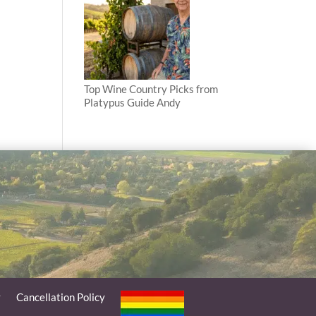
Top Wine Country Picks from
Platypus Guide Andy
y
Cancellation Policy