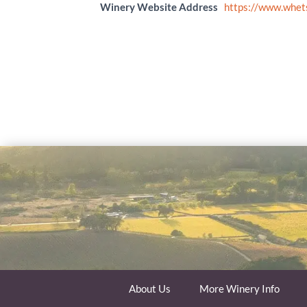
Winery Website Address
https://www.whet
About Us
More Winery Info