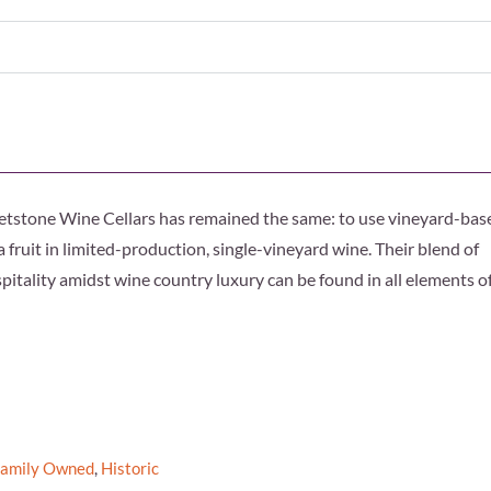
 Whetstone Wine Cellars has remained the same: to use vineyard-bas
fruit in limited-production, single-vineyard wine. Their blend of
itality amidst wine country luxury can be found in all elements o
Family Owned
,
Historic