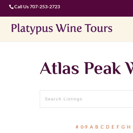
Call Us
707-253-2723
Atlas Peak 
#
0-9
A
B
C
D
E
F
G
H