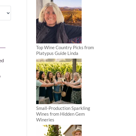
Top Wine Country Picks from
Platypus Guide Linda
ed
f
Small-Production Sparkling
Wines from Hidden Gem
Wineries