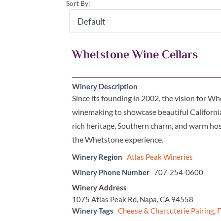
Sort By:
Whetstone Wine Cellars
Winery Description
Since its founding in 2002, the vision for
winemaking to showcase beautiful California 
rich heritage, Southern charm, and warm hosp
the Whetstone experience.
Winery Region
Atlas Peak Wineries
Winery Phone Number
707-254-0600
Winery Address
1075 Atlas Peak Rd, Napa, CA 94558
Winery Tags
Cheese & Charcuterie Pairing
,