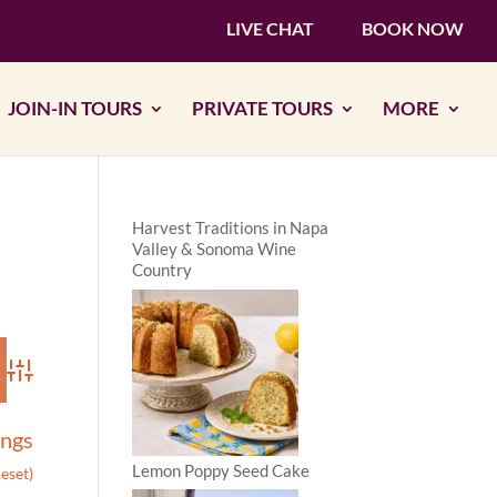
LIVE CHAT
BOOK NOW
JOIN-IN TOURS
PRIVATE TOURS
MORE
Harvest Traditions in Napa
Valley & Sonoma Wine
Country
Advanced Search
ings
Lemon Poppy Seed Cake
Reset)