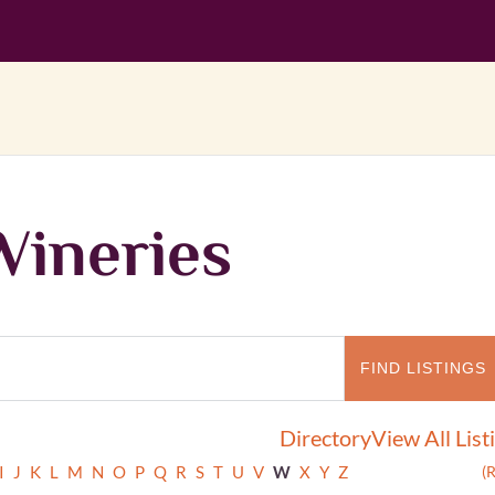
Wineries
Directory
View All List
I
J
K
L
M
N
O
P
Q
R
S
T
U
V
W
X
Y
Z
(