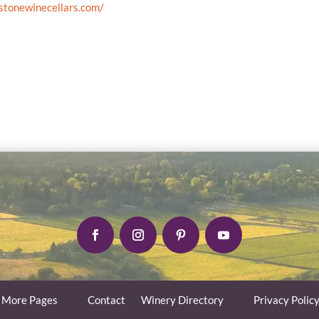
stonewinecellars.com/
More Pages
Contact
Winery Directory
Privacy Polic