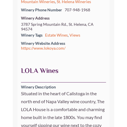
Mountain Wineries
,
St. Helena Wineries
Winery Phone Number
707-948-1968
Winery Address
3787 Spring Mountain Rd., St. Helena, CA
94574
Winery Tags
Estate Wines
,
Views
Winery Website Address
https://www.lokoya.com/
LOLA Wines
Winery Description
Situated in the heart of Calistoga in the
north end of Napa Valley wine country, The
LOLA House is a comfortable and charming
home built in the late 1800s. You may find
yourself sipping our wine next to the cozy