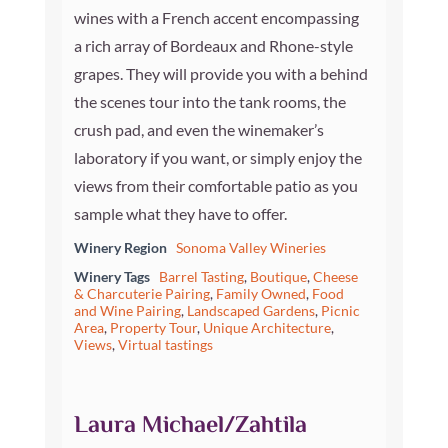
wines with a French accent encompassing
a rich array of Bordeaux and Rhone-style
grapes. They will provide you with a behind
the scenes tour into the tank rooms, the
crush pad, and even the winemaker’s
laboratory if you want, or simply enjoy the
views from their comfortable patio as you
sample what they have to offer.
Winery Region
Sonoma Valley Wineries
Winery Tags
Barrel Tasting
,
Boutique
,
Cheese
& Charcuterie Pairing
,
Family Owned
,
Food
and Wine Pairing
,
Landscaped Gardens
,
Picnic
Area
,
Property Tour
,
Unique Architecture
,
Views
,
Virtual tastings
Laura Michael/Zahtila