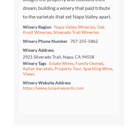
dream, building a winery that paid tribute
to the varietals that set Napa Valley apart.
Winery Region
Napa Valley Wineries
,
Oak
Knoll Wineries
,
Silverado Trail Wineries
Winery Phone Number
707-255-5862
Winery Address
2921 Silverado Trail, Napa, CA 94558
Winery Tags
Estate Wines
,
Family Owned
,
Italian Varietals
,
Property Tour
,
Sparkling Wine
,
Views
Winery Website Address
https://www.lunavineyards.com