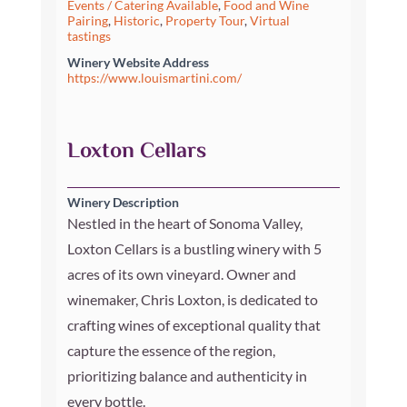
Events / Catering Available
,
Food and Wine
Pairing
,
Historic
,
Property Tour
,
Virtual
tastings
Winery Website Address
https://www.louismartini.com/
Loxton Cellars
Winery Description
Nestled in the heart of Sonoma Valley,
Loxton Cellars is a bustling winery with 5
acres of its own vineyard. Owner and
winemaker, Chris Loxton, is dedicated to
crafting wines of exceptional quality that
capture the essence of the region,
prioritizing balance and authenticity in
every bottle.