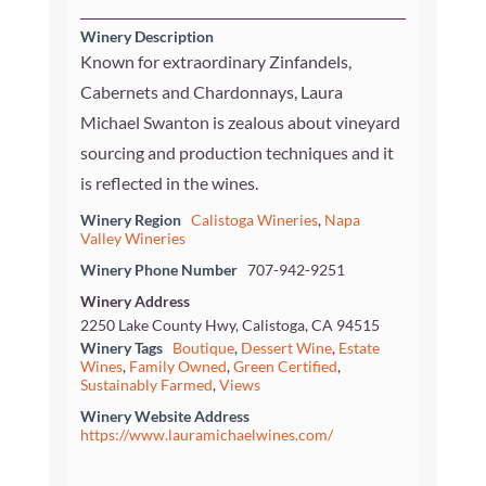
Winery Description
Known for extraordinary Zinfandels,
Cabernets and Chardonnays, Laura
Michael Swanton is zealous about vineyard
sourcing and production techniques and it
is reflected in the wines.
Winery Region
Calistoga Wineries
,
Napa
Valley Wineries
Winery Phone Number
707-942-9251
Winery Address
2250 Lake County Hwy, Calistoga, CA 94515
Winery Tags
Boutique
,
Dessert Wine
,
Estate
Wines
,
Family Owned
,
Green Certified
,
Sustainably Farmed
,
Views
Winery Website Address
https://www.lauramichaelwines.com/