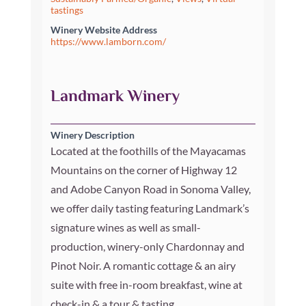
tastings
Winery Website Address
https://www.lamborn.com/
Landmark Winery
Winery Description
Located at the foothills of the Mayacamas
Mountains on the corner of Highway 12
and Adobe Canyon Road in Sonoma Valley,
we offer daily tasting featuring Landmark’s
signature wines as well as small-
production, winery-only Chardonnay and
Pinot Noir. A romantic cottage & an airy
suite with free in-room breakfast, wine at
check-in & a tour & tasting.