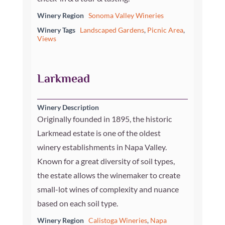
Winery Region
Sonoma Valley Wineries
Winery Tags
Landscaped Gardens
,
Picnic Area
,
Views
Larkmead
Winery Description
Originally founded in 1895, the historic
Larkmead estate is one of the oldest
winery establishments in Napa Valley.
Known for a great diversity of soil types,
the estate allows the winemaker to create
small-lot wines of complexity and nuance
based on each soil type.
Winery Region
Calistoga Wineries
,
Napa