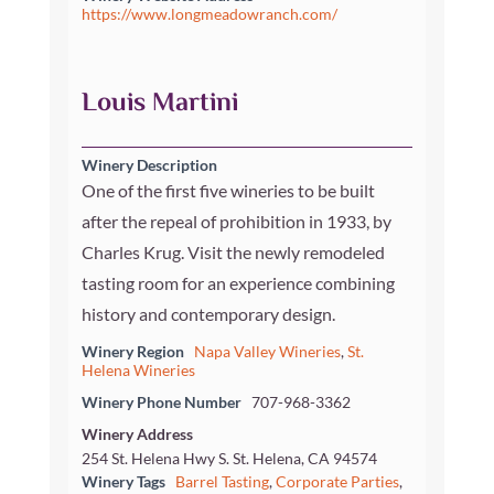
https://www.longmeadowranch.com/
Louis Martini
Winery Description
One of the first five wineries to be built
after the repeal of prohibition in 1933, by
Charles Krug. Visit the newly remodeled
tasting room for an experience combining
history and contemporary design.
Winery Region
Napa Valley Wineries
,
St.
Helena Wineries
Winery Phone Number
707-968-3362
Winery Address
254 St. Helena Hwy S. St. Helena, CA 94574
Winery Tags
Barrel Tasting
,
Corporate Parties
,