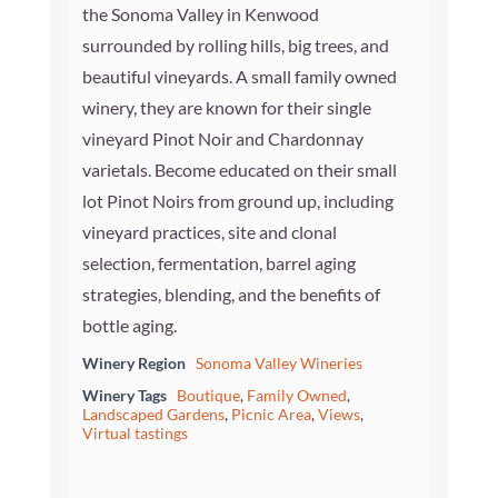
the Sonoma Valley in Kenwood
surrounded by rolling hills, big trees, and
beautiful vineyards. A small family owned
winery, they are known for their single
vineyard Pinot Noir and Chardonnay
varietals. Become educated on their small
lot Pinot Noirs from ground up, including
vineyard practices, site and clonal
selection, fermentation, barrel aging
strategies, blending, and the benefits of
bottle aging.
Winery Region
Sonoma Valley Wineries
Winery Tags
Boutique
,
Family Owned
,
Landscaped Gardens
,
Picnic Area
,
Views
,
Virtual tastings