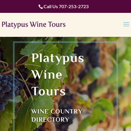
Call Us
707-253-2723
Platypus
Wine
Tours
WINE COUNTRY
DIRECTORY