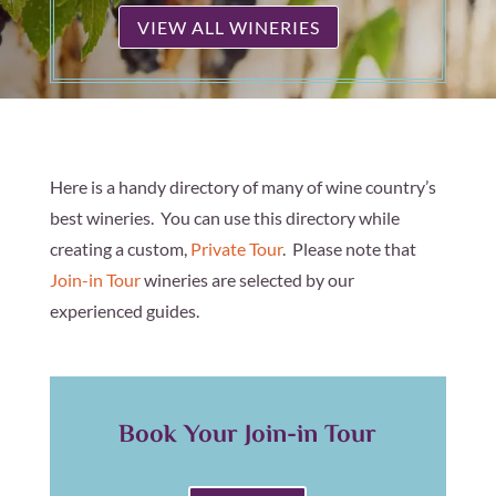
VIEW ALL WINERIES
Here is a handy directory of many of wine country’s
best wineries. You can use this directory while
creating a custom,
Private Tour
. Please note that
Join-in Tour
wineries are selected by our
experienced guides.
Book Your Join-in Tour