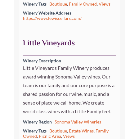
Winery Tags
Boutique
,
Family Owned
,
Views
Winery Website Address
https://www.lewiscellars.com/
Little Vineyards
Winery Description
Little Vineyards Family Winery produces
award winning Sonoma Valley wines. Our
team is our family and our core purpose is a
shared passion for our wine, music, and a
sense of place we call home. We create
world class wines with a Little Family feel.
Winery Region
Sonoma Valley Wineries
Winery Tags
Boutique
,
Estate Wines
,
Family
Owned
,
Picnic Area
,
Views