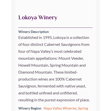
Lokoya Winery
Winery Description
Established in 1995, Lokoya is a collection
of four distinct Cabernet Sauvignons from
four of Napa Valley’s most celebrated
mountain appellations: Mount Veeder,
Howell Mountain, Spring Mountain and
Diamond Mountain. These limited-
production wines are 100% Cabernet
Sauvignon, fermented with native yeast,
and bottled unfined and unfiltered,
resulting in the purest expression of place.
Winery Region
Napa Valley Wineries
,
Spring