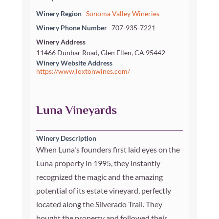
Winery Region
Sonoma Valley Wineries
Winery Phone Number
707-935-7221
Winery Address
11466 Dunbar Road, Glen Ellen, CA 95442
Winery Website Address
https://www.loxtonwines.com/
Luna Vineyards
Winery Description
When Luna's founders first laid eyes on the
Luna property in 1995, they instantly
recognized the magic and the amazing
potential of its estate vineyard, perfectly
located along the Silverado Trail. They
bought the property and followed their