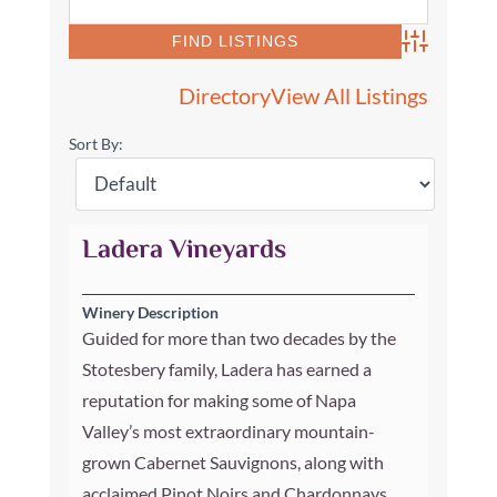
Advanced Se
Directory
View All Listings
Sort By:
Ladera Vineyards
Winery Description
Guided for more than two decades by the
Stotesbery family, Ladera has earned a
reputation for making some of Napa
Valley’s most extraordinary mountain-
grown Cabernet Sauvignons, along with
acclaimed Pinot Noirs and Chardonnays