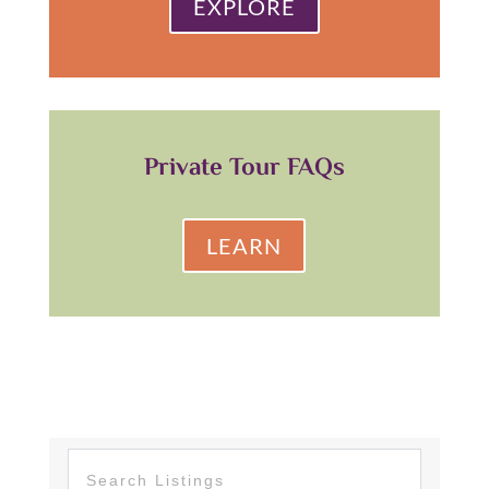
EXPLORE
Private Tour FAQs
LEARN