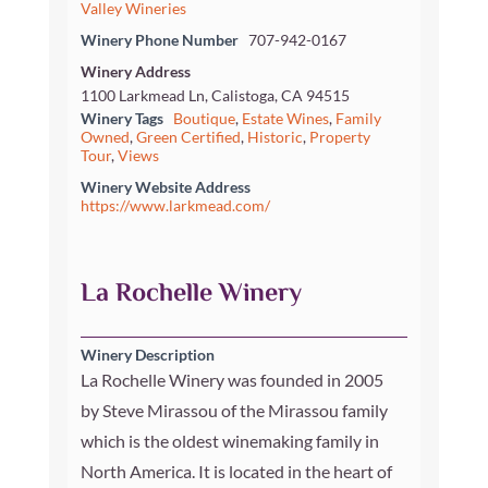
Valley Wineries
Winery Phone Number
707-942-0167
Winery Address
1100 Larkmead Ln, Calistoga, CA 94515
Winery Tags
Boutique
,
Estate Wines
,
Family
Owned
,
Green Certified
,
Historic
,
Property
Tour
,
Views
Winery Website Address
https://www.larkmead.com/
La Rochelle Winery
Winery Description
La Rochelle Winery was founded in 2005
by Steve Mirassou of the Mirassou family
which is the oldest winemaking family in
North America. It is located in the heart of