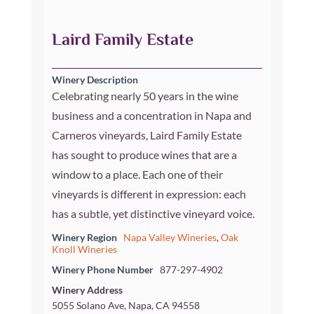
Laird Family Estate
Winery Description
Celebrating nearly 50 years in the wine
business and a concentration in Napa and
Carneros vineyards, Laird Family Estate
has sought to produce wines that are a
window to a place. Each one of their
vineyards is different in expression: each
has a subtle, yet distinctive vineyard voice.
Winery Region
Napa Valley Wineries
,
Oak
Knoll Wineries
Winery Phone Number
877-297-4902
Winery Address
5055 Solano Ave, Napa, CA 94558