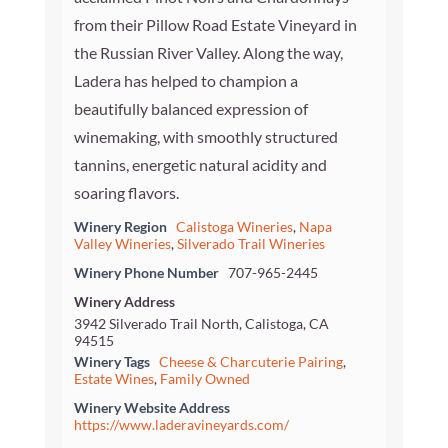
from their Pillow Road Estate Vineyard in
the Russian River Valley. Along the way,
Ladera has helped to champion a
beautifully balanced expression of
winemaking, with smoothly structured
tannins, energetic natural acidity and
soaring flavors.
Winery Region
Calistoga Wineries
,
Napa
Valley Wineries
,
Silverado Trail Wineries
Winery Phone Number
707-965-2445
Winery Address
3942 Silverado Trail North, Calistoga, CA
94515
Winery Tags
Cheese & Charcuterie Pairing
,
Estate Wines
,
Family Owned
Winery Website Address
https://www.laderavineyards.com/