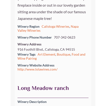
fireplace inside or out in our lovely garden
sitting area under the shade of our famous
Japanese maple tree!
Winery Region
Calistoga Wineries
,
Napa
Valley Wineries
Winery Phone Number
707-342-0623
Winery Address
916 Foothill Blvd., Calistoga, CA 94515
Winery Tags
Art Element
,
Boutique
,
Food and
Wine Pairing
Winery Website Address
http://www.lolawines.com/
Long Meadow ranch
Winery Description