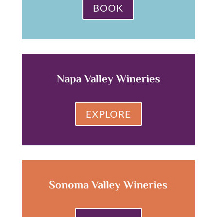
BOOK
Napa Valley Wineries
EXPLORE
Sonoma Valley Wineries