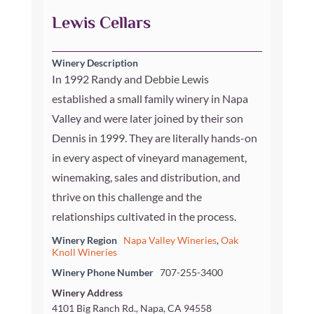
Lewis Cellars
Winery Description
In 1992 Randy and Debbie Lewis
established a small family winery in Napa
Valley and were later joined by their son
Dennis in 1999. They are literally hands-on
in every aspect of vineyard management,
winemaking, sales and distribution, and
thrive on this challenge and the
relationships cultivated in the process.
Winery Region
Napa Valley Wineries
,
Oak
Knoll Wineries
Winery Phone Number
707-255-3400
Winery Address
4101 Big Ranch Rd., Napa, CA 94558