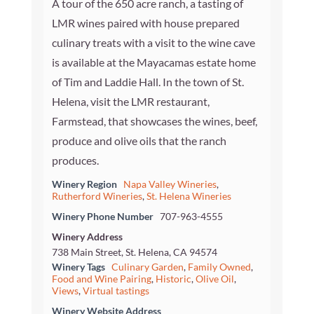
A tour of the 650 acre ranch, a tasting of
LMR wines paired with house prepared
culinary treats with a visit to the wine cave
is available at the Mayacamas estate home
of Tim and Laddie Hall. In the town of St.
Helena, visit the LMR restaurant,
Farmstead, that showcases the wines, beef,
produce and olive oils that the ranch
produces.
Winery Region
Napa Valley Wineries
,
Rutherford Wineries
,
St. Helena Wineries
Winery Phone Number
707-963-4555
Winery Address
738 Main Street, St. Helena, CA 94574
Winery Tags
Culinary Garden
,
Family Owned
,
Food and Wine Pairing
,
Historic
,
Olive Oil
,
Views
,
Virtual tastings
Winery Website Address