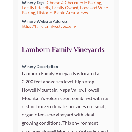
Winery Tags
Cheese & Charcuterie Pairing
,
Family Friendly
,
Family Owned
,
Food and Wine
Pairing
,
Historic
,
Picnic Area
,
Views
Winery Website Address
https://lairdfamilyestate.com/
Lamborn Family Vineyards
Winery Description
Lamborn Family Vineyards is located at
2,200 feet above sea level, high atop
Howell Mountain, Napa Valley. Howell
Mountain's volcanic soil, combined with its
distinct mezzo climate, provides our small,
organic ten-acre vineyard with ideal
growing conditions. This environment
produces Howell Mountain Zinfandels and