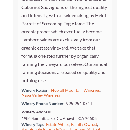
Cabernet Sauvignons of the highest quality
and intensity, with all winemaking by Heidi
Barrett of Screaming Eagle fame. The
organic grapes which eventually become
Lamborn wines are exclusively from our
organic estate vineyard. We take that
formula one step further by organically
farming the vineyard ourselves. Our annual
farming decisions are based on quality and
nothing else.
Winery Region
Howell Mountain Wineries
,
Napa Valley Wineries
Winery Phone Number
925-254-0511
Winery Address
1984 Summit Lake Dr., Angwin, CA 94508
Winery Tags
Estate Wines
,
Family Owned
,
Sustainably Farmed/Organic
,
Views
,
Virtual