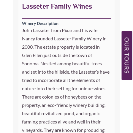
Lasseter Family Wines
Winery Description
John Lasseter from Pixar and his wife
Nancy founded Lasseter Family Winery in
OUR TOURS
2000. The estate property is located in
Glen Ellen just outside the town of
Sonoma. Nestled among beautiful trees
and set into the hillside, the Lasseter’s have
tried to incorporate all the elements of
nature into their setting for unique wines.
There are colonies of honeybees on the
property, an eco-friendly winery building,
beautiful revitalized pond, and organic
farming practices alive and well in their
vineyards. They are known for producing