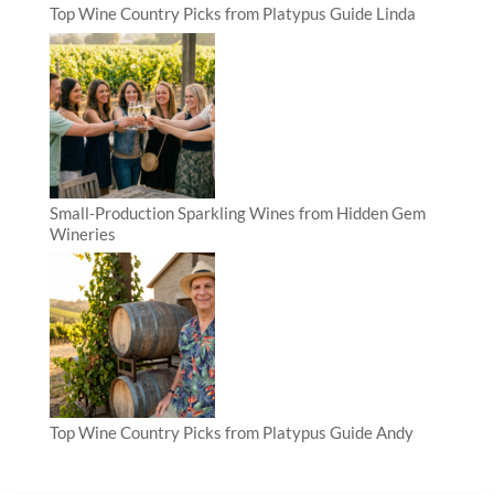
Top Wine Country Picks from Platypus Guide Linda
Small-Production Sparkling Wines from Hidden Gem
Wineries
Top Wine Country Picks from Platypus Guide Andy