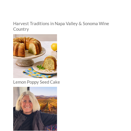
Harvest Traditions in Napa Valley & Sonoma Wine
Country
Lemon Poppy Seed Cake