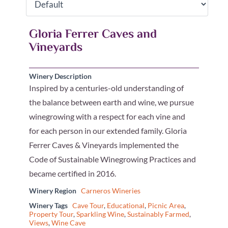
Gloria Ferrer Caves and
Vineyards
Winery Description
Inspired by a centuries-old understanding of
the balance between earth and wine, we pursue
winegrowing with a respect for each vine and
for each person in our extended family. Gloria
Ferrer Caves & Vineyards implemented the
Code of Sustainable Winegrowing Practices and
became certified in 2016.
Winery Region
Carneros Wineries
Winery Tags
Cave Tour
,
Educational
,
Picnic Area
,
Property Tour
,
Sparkling Wine
,
Sustainably Farmed
,
Views
,
Wine Cave