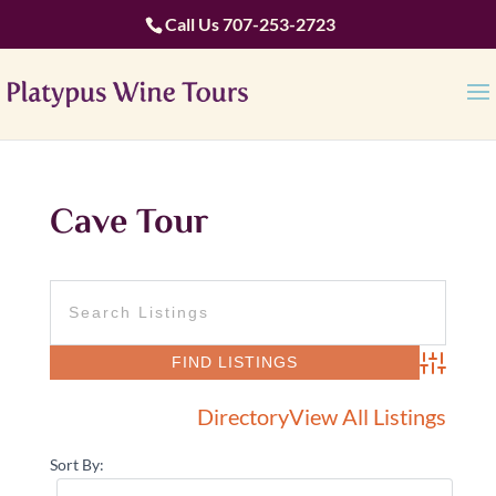
Call Us
707-253-2723
Cave Tour
Advanced 
Directory
View All Listings
Sort By: