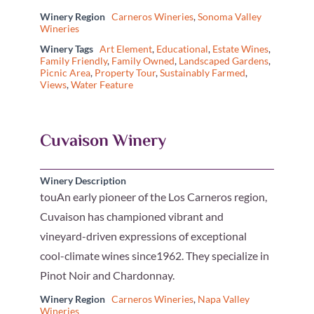
Winery Region
Carneros Wineries
,
Sonoma Valley
Wineries
Winery Tags
Art Element
,
Educational
,
Estate Wines
,
Family Friendly
,
Family Owned
,
Landscaped Gardens
,
Picnic Area
,
Property Tour
,
Sustainably Farmed
,
Views
,
Water Feature
Cuvaison Winery
Winery Description
touAn early pioneer of the Los Carneros region,
Cuvaison has championed vibrant and
vineyard-driven expressions of exceptional
cool-climate wines since1962. They specialize in
Pinot Noir and Chardonnay.
Winery Region
Carneros Wineries
,
Napa Valley
Wineries