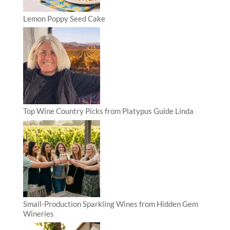
Lemon Poppy Seed Cake
Top Wine Country Picks from Platypus Guide Linda
Small-Production Sparkling Wines from Hidden Gem
Wineries