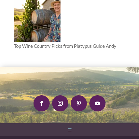
Top Wine Country Picks from Platypus Guide Andy