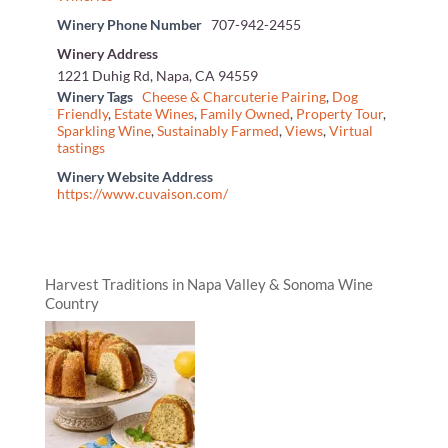
Winery Phone Number
707-942-2455
Winery Address
1221 Duhig Rd, Napa, CA 94559
Winery Tags
Cheese & Charcuterie Pairing
,
Dog
Friendly
,
Estate Wines
,
Family Owned
,
Property Tour
,
Sparkling Wine
,
Sustainably Farmed
,
Views
,
Virtual
tastings
Winery Website Address
https://www.cuvaison.com/
Harvest Traditions in Napa Valley & Sonoma Wine
Country