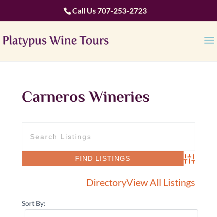
Call Us
707-253-2723
Carneros Wineries
Advanced 
Directory
View All Listings
Sort By: