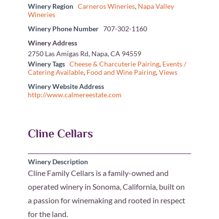
Winery Region
Carneros Wineries
,
Napa Valley
Wineries
Winery Phone Number
707-302-1160
Winery Address
2750 Las Amigas Rd, Napa, CA 94559
Winery Tags
Cheese & Charcuterie Pairing
,
Events /
Catering Available
,
Food and Wine Pairing
,
Views
Winery Website Address
http://www.calmereestate.com
Cline Cellars
Winery Description
Cline Family Cellars is a family-owned and
operated winery in Sonoma, California, built on
a passion for winemaking and rooted in respect
for the land.