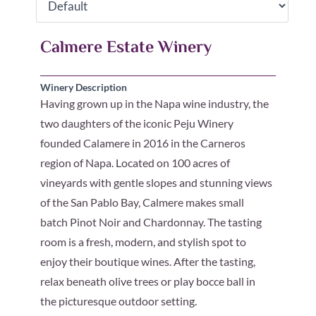
Calmere Estate Winery
Winery Description
Having grown up in the Napa wine industry, the
two daughters of the iconic Peju Winery
founded Calamere in 2016 in the Carneros
region of Napa. Located on 100 acres of
vineyards with gentle slopes and stunning views
of the San Pablo Bay, Calmere makes small
batch Pinot Noir and Chardonnay. The tasting
room is a fresh, modern, and stylish spot to
enjoy their boutique wines. After the tasting,
relax beneath olive trees or play bocce ball in
the picturesque outdoor setting.