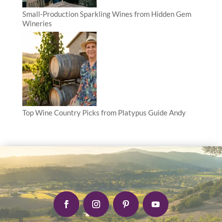
Small-Production Sparkling Wines from Hidden Gem
Wineries
Top Wine Country Picks from Platypus Guide Andy