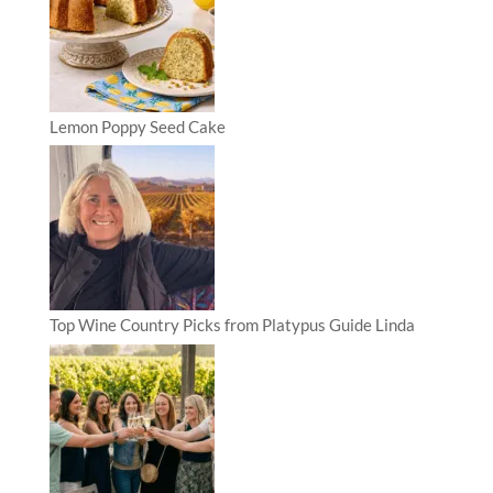
Lemon Poppy Seed Cake
Top Wine Country Picks from Platypus Guide Linda