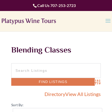
Call Us
707-253-2723
Blending Classes
Advanced 
Directory
View All Listings
Sort By: