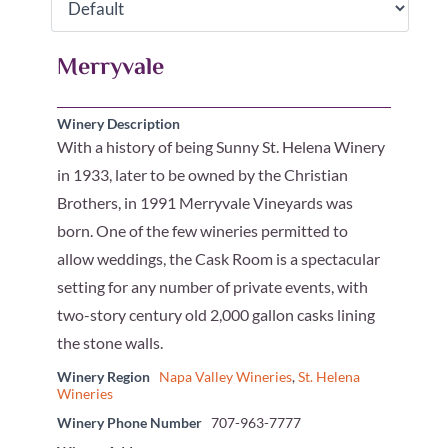
Merryvale
Winery Description
With a history of being Sunny St. Helena Winery
in 1933, later to be owned by the Christian
Brothers, in 1991 Merryvale Vineyards was
born. One of the few wineries permitted to
allow weddings, the Cask Room is a spectacular
setting for any number of private events, with
two-story century old 2,000 gallon casks lining
the stone walls.
Winery Region
Napa Valley Wineries
,
St. Helena
Wineries
Winery Phone Number
707-963-7777