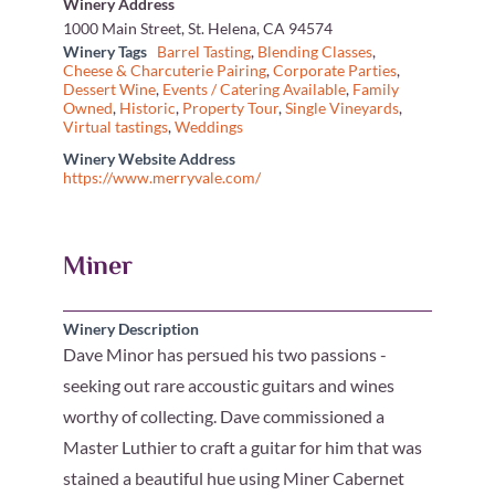
Winery Address
1000 Main Street, St. Helena, CA 94574
Winery Tags
Barrel Tasting
,
Blending Classes
,
Cheese & Charcuterie Pairing
,
Corporate Parties
,
Dessert Wine
,
Events / Catering Available
,
Family
Owned
,
Historic
,
Property Tour
,
Single Vineyards
,
Virtual tastings
,
Weddings
Winery Website Address
https://www.merryvale.com/
Miner
Winery Description
Dave Minor has persued his two passions -
seeking out rare accoustic guitars and wines
worthy of collecting. Dave commissioned a
Master Luthier to craft a guitar for him that was
stained a beautiful hue using Miner Cabernet