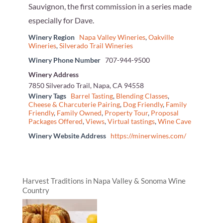
Sauvignon, the first commission in a series made
especially for Dave.
Winery Region
Napa Valley Wineries
,
Oakville
Wineries
,
Silverado Trail Wineries
Winery Phone Number
707-944-9500
Winery Address
7850 Silverado Trail, Napa, CA 94558
Winery Tags
Barrel Tasting
,
Blending Classes
,
Cheese & Charcuterie Pairing
,
Dog Friendly
,
Family
Friendly
,
Family Owned
,
Property Tour
,
Proposal
Packages Offered
,
Views
,
Virtual tastings
,
Wine Cave
Winery Website Address
https://minerwines.com/
Harvest Traditions in Napa Valley & Sonoma Wine
Country