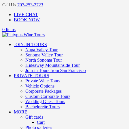
Call Us
707-253-2723
LIVE CHAT
BOOK NOW
0 Items
JOIN-IN TOURS
Napa Valley Tour
Sonoma Valley Tour
North Sonoma Tour
Hideaway Mountainside Tour
Join-in Tours from San Francisco
PRIVATE TOURS
Private Wine Tours
Vehicle Options
Corporate Packages
Custom Corporate Tours
Wedding Guest Tours
Bachelorette Tours
MORE
Gift cards
Cart
Photo galleries