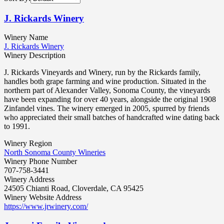
J. Rickards Winery
Winery Name
J. Rickards Winery
Winery Description
J. Rickards Vineyards and Winery, run by the Rickards family,
handles both grape farming and wine production. Situated in the
northern part of Alexander Valley, Sonoma County, the vineyards
have been expanding for over 40 years, alongside the original 1908
Zinfandel vines. The winery emerged in 2005, spurred by friends
who appreciated their small batches of handcrafted wine dating back
to 1991.
Winery Region
North Sonoma County Wineries
Winery Phone Number
707-758-3441
Winery Address
24505 Chianti Road, Cloverdale, CA 95425
Winery Website Address
https://www.jrwinery.com/