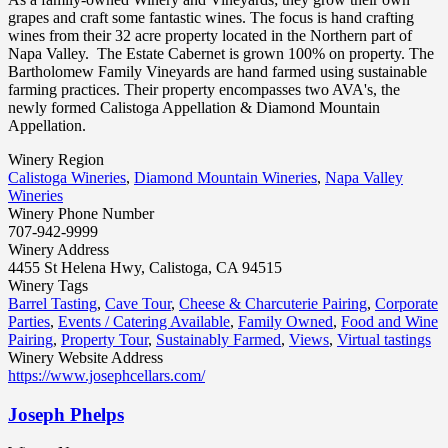
grapes and craft some fantastic wines. The focus is hand crafting
wines from their 32 acre property located in the Northern part of
Napa Valley. The Estate Cabernet is grown 100% on property. The
Bartholomew Family Vineyards are hand farmed using sustainable
farming practices. Their property encompasses two AVA's, the
newly formed Calistoga Appellation & Diamond Mountain
Appellation.
Winery Region
Calistoga Wineries
,
Diamond Mountain Wineries
,
Napa Valley
Wineries
Winery Phone Number
707-942-9999
Winery Address
4455 St Helena Hwy, Calistoga, CA 94515
Winery Tags
Barrel Tasting
,
Cave Tour
,
Cheese & Charcuterie Pairing
,
Corporate
Parties
,
Events / Catering Available
,
Family Owned
,
Food and Wine
Pairing
,
Property Tour
,
Sustainably Farmed
,
Views
,
Virtual tastings
Winery Website Address
https://www.josephcellars.com/
Joseph Phelps