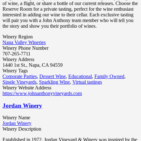
of wine, a flight, or share a bottle of our current releases. Choose the
Reserve Room for a private tasting, perfect for the wine enthusiast
interested in adding our wine to their cellar. Each exclusive tasting
will pair you with a John Anthony team member who will tell you
the story and show you their portfolio of wines.
Winery Region
Napa Valley Wineries
Winery Phone Number
707-265-7711
Winery Address
1440 1st St., Napa, CA 94559
Winery Tags
Corporate Parties
,
Dessert Wine
,
Educational
,
Family Owned
,
Single Vineyards
,
Sparkling Wine
,
Virtual tastings
Winery Website Address
https://www.johnanthonyvineyards.com
Jordan Winery
Winery Name
Jordan Winery
Winery Description
Established in 1972, Jordan Vineyard & Winery was inspired by the