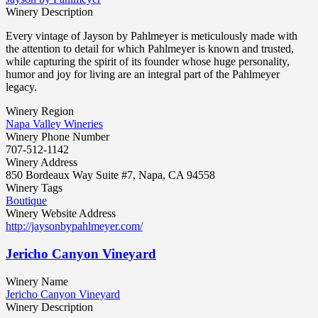
Winery Description
Every vintage of Jayson by Pahlmeyer is meticulously made with
the attention to detail for which Pahlmeyer is known and trusted,
while capturing the spirit of its founder whose huge personality,
humor and joy for living are an integral part of the Pahlmeyer
legacy.
Winery Region
Napa Valley Wineries
Winery Phone Number
707-512-1142
Winery Address
850 Bordeaux Way Suite #7, Napa, CA 94558
Winery Tags
Boutique
Winery Website Address
http://jaysonbypahlmeyer.com/
Jericho Canyon Vineyard
Winery Name
Jericho Canyon Vineyard
Winery Description