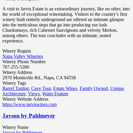
A visit to Jarvis Estate is an extraordinary journey, like no other, into
the world of exceptional winemaking. Visitors to the country’s first
winery built entirely underground are offered an intimate glimpse
into the meticulous steps that go into producing our lush
Chardonnays, rich Cabernet Sauvignons and velvety Merlots,
among others. The tour concludes with an intimate, seated
experience.
Winery Region
Napa Valley Wineries
Winery Phone Number
707-255-5280
Winery Address
2970 Monticello Rd., Napa, CA 94558
Winery Tags
Barrel Tasting
,
Cave Tour
,
Estate Wines
,
Family Owned
,
Unique
Architecture
,
Views
,
Water Feature
Winery Website Address
https://www.jarviswines.com
Jayson by Pahlmeyer
Winery Name
Jayson by Pahlmeyer