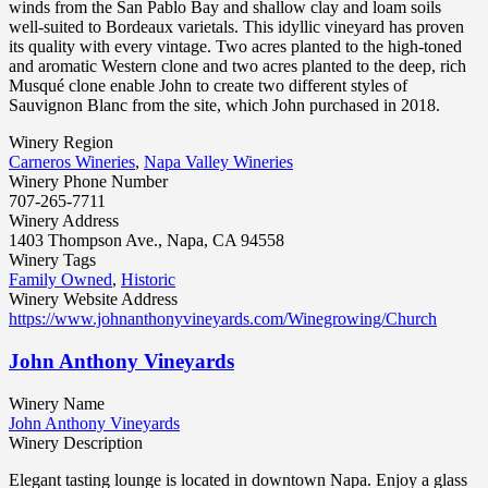
winds from the San Pablo Bay and shallow clay and loam soils
well-suited to Bordeaux varietals. This idyllic vineyard has proven
its quality with every vintage. Two acres planted to the high-toned
and aromatic Western clone and two acres planted to the deep, rich
Musqué clone enable John to create two different styles of
Sauvignon Blanc from the site, which John purchased in 2018.
Winery Region
Carneros Wineries
,
Napa Valley Wineries
Winery Phone Number
707-265-7711
Winery Address
1403 Thompson Ave., Napa, CA 94558
Winery Tags
Family Owned
,
Historic
Winery Website Address
https://www.johnanthonyvineyards.com/Winegrowing/Church
John Anthony Vineyards
Winery Name
John Anthony Vineyards
Winery Description
Elegant tasting lounge is located in downtown Napa. Enjoy a glass