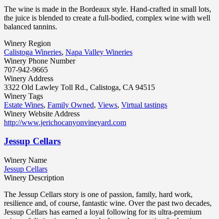
The wine is made in the Bordeaux style. Hand-crafted in small lots,
the juice is blended to create a full-bodied, complex wine with well
balanced tannins.
Winery Region
Calistoga Wineries
,
Napa Valley Wineries
Winery Phone Number
707-942-9665
Winery Address
3322 Old Lawley Toll Rd., Calistoga, CA 94515
Winery Tags
Estate Wines
,
Family Owned
,
Views
,
Virtual tastings
Winery Website Address
http://www.jerichocanyonvineyard.com
Jessup Cellars
Winery Name
Jessup Cellars
Winery Description
The Jessup Cellars story is one of passion, family, hard work,
resilience and, of course, fantastic wine. Over the past two decades,
Jessup Cellars has earned a loyal following for its ultra-premium