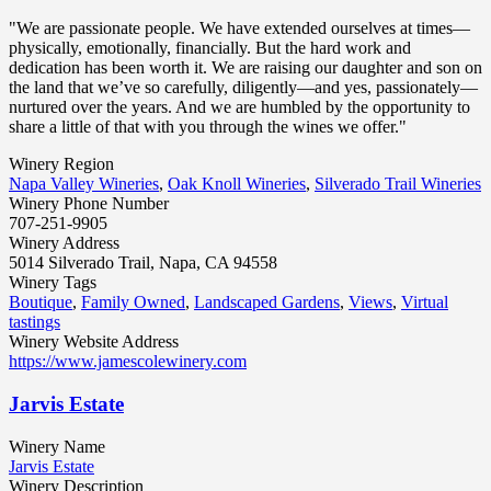
"We are passionate people. We have extended ourselves at times—
physically, emotionally, financially. But the hard work and
dedication has been worth it. We are raising our daughter and son on
the land that we’ve so carefully, diligently—and yes, passionately—
nurtured over the years. And we are humbled by the opportunity to
share a little of that with you through the wines we offer."
Winery Region
Napa Valley Wineries
,
Oak Knoll Wineries
,
Silverado Trail Wineries
Winery Phone Number
707-251-9905
Winery Address
5014 Silverado Trail, Napa, CA 94558
Winery Tags
Boutique
,
Family Owned
,
Landscaped Gardens
,
Views
,
Virtual
tastings
Winery Website Address
https://www.jamescolewinery.com
Jarvis Estate
Winery Name
Jarvis Estate
Winery Description