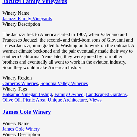
Jacuzzi Family Vineyards
Winery Name
Jacuzzi Family Vineyards
Winery Description
The Jacuzzi trek to America started in 1907, when Valeriano and
Francesco Jacuzzi, the second- and third-born sons of Giovanni and
Teresa Jacuzzi, immigrated to Washington to work on the railroad. A
warmer climate beckoned and the pair eventually made their way to
southern California. Years later, they were joined by four other
brothers and eventually all went to work in the aviation industry.
Soon they would make American history
Winery Region
Carneros Wineries
,
Sonoma Valley Wineries
Winery Tags
Balsamic Vinegar Tasting
,
Family Owned
,
Landscaped Gardens
,
Olive Oil
,
Picnic Area
,
Unique Architecture
,
Views
James Cole Winery
Winery Name
James Cole Winery
Winery Description