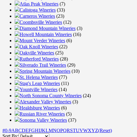
Atlas Peak Wineries
(7)
Calistoga Wineries
(33)
Carneros Wineries
(23)
Coombsville Wineries
(12)
Diamond Mountain Wineries
(3)
Howell Mountain Wineries
(16)
Mount Veeder Wineries
(6)
Oak Knoll Wineries
(22)
Oakville Wineries
(25)
Rutherford Wineries
(28)
Silverado Trail Wineries
(29)
Spring Mountain Wineries
(10)
St. Helena Wineries
(77)
Stag's Leap Wineries
(11)
Yountville Wineries
(14)
North Sonoma County Wineries
(24)
Alexander Valley Wineries
(3)
Healdsburg Wineries
(6)
Russian River Wineries
(5)
Sonoma Valley Wineries
(37)
#
0-9
A
B
C
D
E
F
G
H
I
J
K
L
M
N
O
P
Q
R
S
T
U
V
W
X
Y
Z
(Reset)
Sort By: