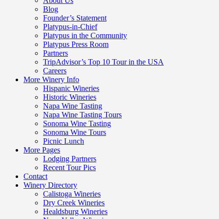
About Us
Blog
Founder’s Statement
Platypus-in-Chief
Platypus in the Community
Platypus Press Room
Partners
TripAdvisor’s Top 10 Tour in the USA
Careers
More Winery Info
Hispanic Wineries
Historic Wineries
Napa Wine Tasting
Napa Wine Tasting Tours
Sonoma Wine Tasting
Sonoma Wine Tours
Picnic Lunch
More Pages
Lodging Partners
Recent Tour Pics
Contact
Winery Directory
Calistoga Wineries
Dry Creek Wineries
Healdsburg Wineries