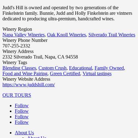
Judd's Hill is owned and operated by two generations of the
Finkelstein family. Bunnie, Judd and Holly Finkelstein are vintners
dedicated to producing ultra-premium, handcrafted wines.
Winery Region
Napa Valley Wineries
,
Oak Knoll Wineries
,
Silverado Trail Wineries
Winery Phone Number
707-255-2332
Winery Address
2332 Silverado Trail, Napa, CA 94558
Winery Tags
Blending Classes
,
Custom Crush
,
Educational
,
Family Owned
,
Food and Wine Pairing
,
Green Certified
,
Virtual tastings
Winery Website Address
https://www.juddshill.com/
OUR TOURS
Follow
Follow
Follow
Follow
About Us