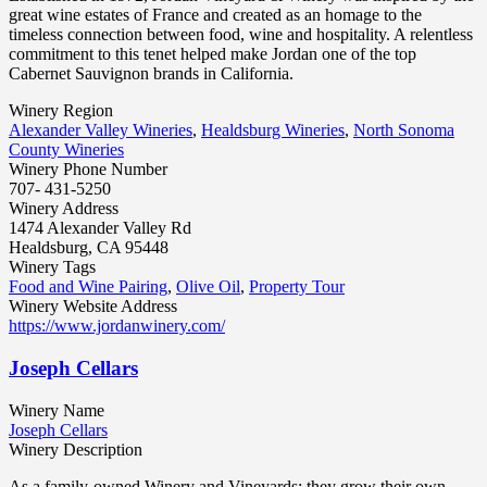
great wine estates of France and created as an homage to the
timeless connection between food, wine and hospitality. A relentless
commitment to this tenet helped make Jordan one of the top
Cabernet Sauvignon brands in California.
Winery Region
Alexander Valley Wineries
,
Healdsburg Wineries
,
North Sonoma
County Wineries
Winery Phone Number
707- 431-5250
Winery Address
1474 Alexander Valley Rd
Healdsburg, CA 95448
Winery Tags
Food and Wine Pairing
,
Olive Oil
,
Property Tour
Winery Website Address
https://www.jordanwinery.com/
Joseph Cellars
Winery Name
Joseph Cellars
Winery Description
As a family-owned Winery and Vineyards; they grow their own