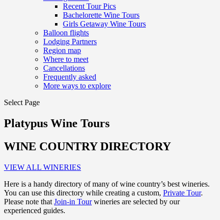
Recent Tour Pics
Bachelorette Wine Tours
Girls Getaway Wine Tours
Balloon flights
Lodging Partners
Region map
Where to meet
Cancellations
Frequently asked
More ways to explore
Select Page
Platypus Wine Tours
WINE COUNTRY DIRECTORY
VIEW ALL WINERIES
Here is a handy directory of many of wine country’s best wineries.
You can use this directory while creating a custom,
Private Tour
.
Please note that
Join-in Tour
wineries are selected by our
experienced guides.