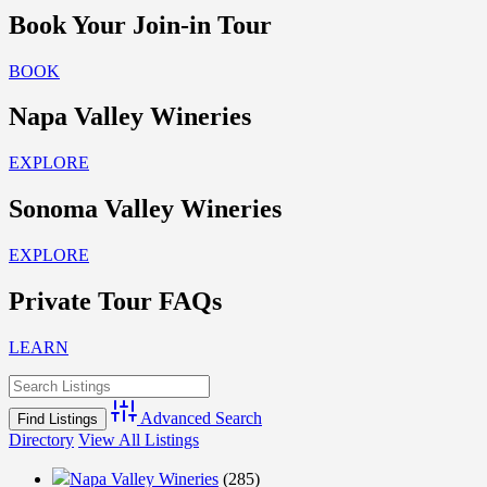
Book Your Join-in Tour
BOOK
Napa Valley Wineries
EXPLORE
Sonoma Valley Wineries
EXPLORE
Private Tour FAQs
LEARN
Advanced Search
Directory
View All Listings
Napa Valley Wineries
(285)