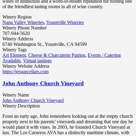
wines of distinction and a word-of-mouth reputation for hosting one
of the friendliest tasting rooms in all of wine country.
Winery Region
Napa Valley Wineries
,
Yountville Wineries
Winery Phone Number
707-944-5620
Winery Address
6740 Washington St., Yountville, CA 94599
Winery Tags
Art Element
,
Cheese & Charcuterie Pairing
,
Events / Catering
Available
,
Virtual tastings
Winery Website Address
https://jessupcellars.com
John Anthony Church Vineyard
Winery Name
John Anthony Church Vineyard
Winery Description
From an early age, John remembers looking out at the empty church
property next to his parents’ vineyards and dreaming that one day he
would plant it with vines. In 2003, he founded Church Vineyard at
last. The Los Carneros AVA has a distinctly maritime climate, with