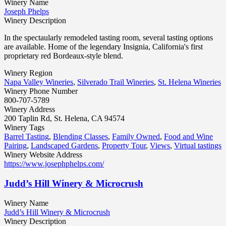
Winery Name
Joseph Phelps
Winery Description
In the spectaularly remodeled tasting room, several tasting options
are available. Home of the legendary Insignia, California's first
proprietary red Bordeaux-style blend.
Winery Region
Napa Valley Wineries
,
Silverado Trail Wineries
,
St. Helena Wineries
Winery Phone Number
800-707-5789
Winery Address
200 Taplin Rd, St. Helena, CA 94574
Winery Tags
Barrel Tasting
,
Blending Classes
,
Family Owned
,
Food and Wine
Pairing
,
Landscaped Gardens
,
Property Tour
,
Views
,
Virtual tastings
Winery Website Address
https://www.josephphelps.com/
Judd’s Hill Winery & Microcrush
Winery Name
Judd’s Hill Winery & Microcrush
Winery Description