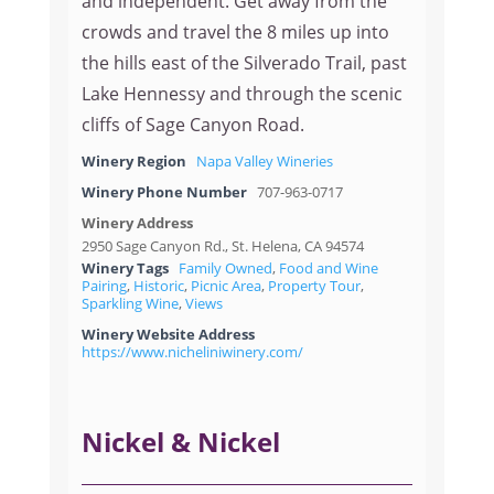
and independent. Get away from the
crowds and travel the 8 miles up into
the hills east of the Silverado Trail, past
Lake Hennessy and through the scenic
cliffs of Sage Canyon Road.
Winery Region
Napa Valley Wineries
Winery Phone Number
707-963-0717
Winery Address
2950 Sage Canyon Rd., St. Helena, CA 94574
Winery Tags
Family Owned
,
Food and Wine
Pairing
,
Historic
,
Picnic Area
,
Property Tour
,
Sparkling Wine
,
Views
Winery Website Address
https://www.nicheliniwinery.com/
Nickel & Nickel