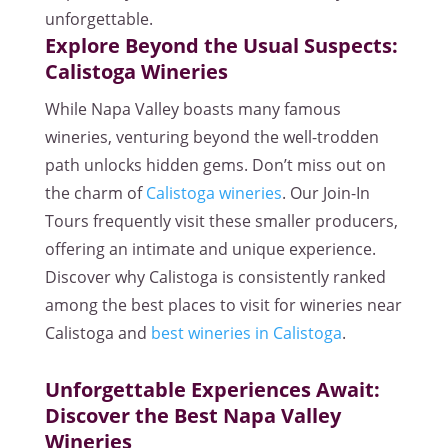
unforgettable.
Explore Beyond the Usual Suspects:
Calistoga Wineries
While Napa Valley boasts many famous
wineries, venturing beyond the well-trodden
path unlocks hidden gems. Don’t miss out on
the charm of
Calistoga wineries
. Our Join-In
Tours frequently visit these smaller producers,
offering an intimate and unique experience.
Discover why Calistoga is consistently ranked
among the best places to visit for wineries near
Calistoga and
best wineries in Calistoga
.
Unforgettable Experiences Await:
Discover the Best Napa Valley
Wineries