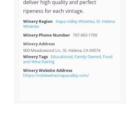
deliver high quality and perfect
ripeness for each vintage.
Winery Region
Napa Valley Wineries
,
St. Helena
Wineries
Winery Phone Number
707-963-1709
Winery Address
900 Meadowood Ln., St. Helena, CA 94574
Winery Tags
Educational
,
Family Owned
,
Food
and Wine Pairing
Winery Website Address
https://noblewinesnapavalley.com/