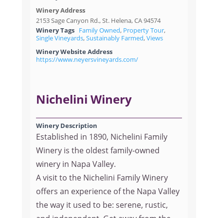
Winery Address
2153 Sage Canyon Rd., St. Helena, CA 94574
Winery Tags
Family Owned
,
Property Tour
,
Single Vineyards
,
Sustainably Farmed
,
Views
Winery Website Address
https://www.neyersvineyards.com/
Nichelini Winery
Winery Description
Established in 1890, Nichelini Family
Winery is the oldest family-owned
winery in Napa Valley.
A visit to the Nichelini Family Winery
offers an experience of the Napa Valley
the way it used to be: serene, rustic,