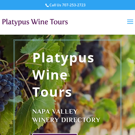
Call Us
707-253-2723
Platypus
Wine
Tours
NAPA VALLEY
WINERY DIRECTORY