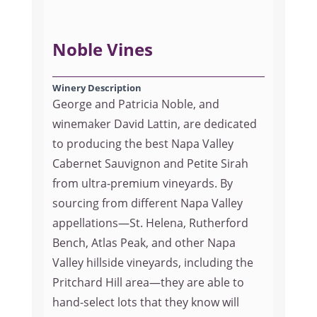
Noble Vines
Winery Description
George and Patricia Noble, and
winemaker David Lattin, are dedicated
to producing the best Napa Valley
Cabernet Sauvignon and Petite Sirah
from ultra-premium vineyards. By
sourcing from different Napa Valley
appellations—St. Helena, Rutherford
Bench, Atlas Peak, and other Napa
Valley hillside vineyards, including the
Pritchard Hill area—they are able to
hand-select lots that they know will