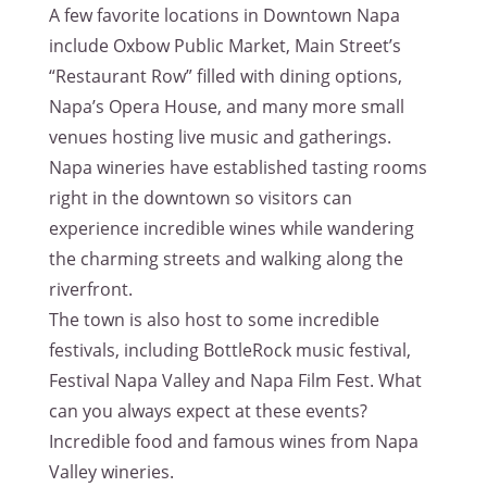
A few favorite locations in Downtown Napa
include Oxbow Public Market, Main Street’s
“Restaurant Row” filled with dining options,
Napa’s Opera House, and many more small
venues hosting live music and gatherings.
Napa wineries have established tasting rooms
right in the downtown so visitors can
experience incredible wines while wandering
the charming streets and walking along the
riverfront.
The town is also host to some incredible
festivals, including BottleRock music festival,
Festival Napa Valley and Napa Film Fest. What
can you always expect at these events?
Incredible food and famous wines from Napa
Valley wineries.