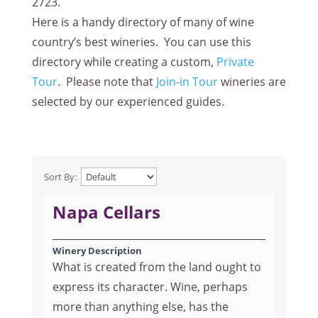
2723
.
Here is a handy directory of many of wine
country’s best wineries. You can use this
directory while creating a custom,
Private
Tour
. Please note that
Join-in Tour
wineries are
selected by our experienced guides.
Sort By:
Napa Cellars
Winery Description
What is created from the land ought to
express its character. Wine, perhaps
more than anything else, has the