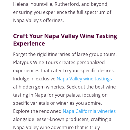
Helena, Yountville, Rutherford, and beyond,
ensuring you experience the full spectrum of
Napa Valley’s offerings.
Craft Your Napa Valley Wine Tasting
Experience
Forget the rigid itineraries of large group tours.
Platypus Wine Tours creates personalized
experiences that cater to your specific desires.
Indulge in exclusive
Napa Valley wine tastings
at hidden gem wineries. Seek out the best wine
tasting in Napa for your palate, focusing on
specific varietals or wineries you admire.
Explore the renowned
Napa California wineries
alongside lesser-known producers, crafting a
Napa Valley wine adventure that is truly