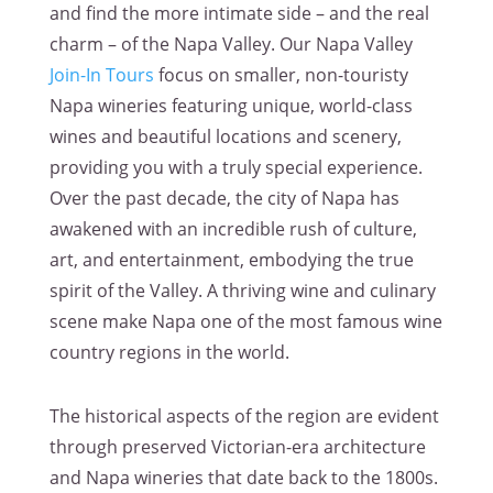
and find the more intimate side – and the real
charm – of the Napa Valley. Our Napa Valley
Join-In Tours
focus on smaller, non-touristy
Napa wineries featuring unique, world-class
wines and beautiful locations and scenery,
providing you with a truly special experience.
Over the past decade, the city of Napa has
awakened with an incredible rush of culture,
art, and entertainment, embodying the true
spirit of the Valley. A thriving wine and culinary
scene make Napa one of the most famous wine
country regions in the world.
The historical aspects of the region are evident
through preserved Victorian-era architecture
and Napa wineries that date back to the 1800s.