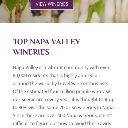
VIEW WINERIES
TOP NAPA VALLEY
WINERIES
Napa Valley is a vibrant community with over
80,000 residents that is highly adored all
around the world by travel/wine enthusiasts.
Of the estimated four million people who visit
our scenic area every year, it is thought that up
to 80% visit the same 20 or so wineries in Napa.
Since there are over 400 Napa wineries, it isn’t
difficult to figure out how to avoid the crowds