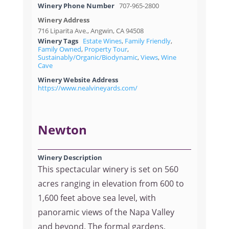
Winery Phone Number
707-965-2800
Winery Address
716 Liparita Ave., Angwin, CA 94508
Winery Tags
Estate Wines
,
Family Friendly
,
Family Owned
,
Property Tour
,
Sustainably/Organic/Biodynamic
,
Views
,
Wine
Cave
Winery Website Address
https://www.nealvineyards.com/
Newton
Winery Description
This spectacular winery is set on 560
acres ranging in elevation from 600 to
1,600 feet above sea level, with
panoramic views of the Napa Valley
and beyond. The formal gardens,