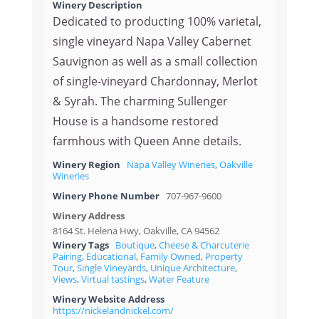
Winery Description
Dedicated to producting 100% varietal,
single vineyard Napa Valley Cabernet
Sauvignon as well as a small collection
of single-vineyard Chardonnay, Merlot
& Syrah. The charming Sullenger
House is a handsome restored
farmhous with Queen Anne details.
Winery Region
Napa Valley Wineries
,
Oakville
Wineries
Winery Phone Number
707-967-9600
Winery Address
8164 St. Helena Hwy, Oakville, CA 94562
Winery Tags
Boutique
,
Cheese & Charcuterie
Pairing
,
Educational
,
Family Owned
,
Property
Tour
,
Single Vineyards
,
Unique Architecture
,
Views
,
Virtual tastings
,
Water Feature
Winery Website Address
https://nickelandnickel.com/