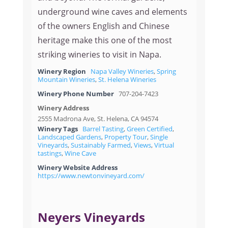
underground wine caves and elements
of the owners English and Chinese
heritage make this one of the most
striking wineries to visit in Napa.
Winery Region
Napa Valley Wineries
,
Spring
Mountain Wineries
,
St. Helena Wineries
Winery Phone Number
707-204-7423
Winery Address
2555 Madrona Ave, St. Helena, CA 94574
Winery Tags
Barrel Tasting
,
Green Certified
,
Landscaped Gardens
,
Property Tour
,
Single
Vineyards
,
Sustainably Farmed
,
Views
,
Virtual
tastings
,
Wine Cave
Winery Website Address
https://www.newtonvineyard.com/
Neyers Vineyards