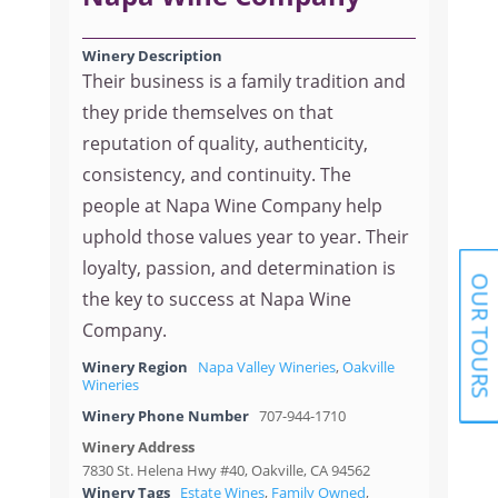
Winery Description
Their business is a family tradition and
they pride themselves on that
reputation of quality, authenticity,
consistency, and continuity. The
people at Napa Wine Company help
uphold those values year to year. Their
loyalty, passion, and determination is
OUR TOURS
the key to success at Napa Wine
Company.
Winery Region
Napa Valley Wineries
,
Oakville
Wineries
Winery Phone Number
707-944-1710
Winery Address
7830 St. Helena Hwy #40, Oakville, CA 94562
Winery Tags
Estate Wines
,
Family Owned
,