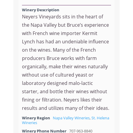
Winery Description
Neyers Vineyards sits in the heart of
the Napa Valley but Bruce’s experience
with French wine importer Kermit
Lynch has had an undeniable influence
on the wines. Many of the French
producers Bruce works with farm
organically, make their wines naturally
without use of cultured yeast or
laboratory designed malo-lactic
starter, and bottle their wines without
fining or filtration. Neyers likes their
results and utilizes many of their ideas.
Winery Region
Napa Valley Wineries
,
St. Helena
Wineries
Winery Phone Number
707-963-8840