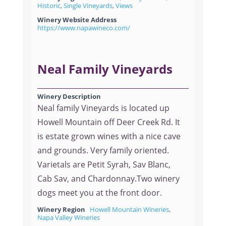
Historic
,
Single Vineyards
,
Views
Winery Website Address
https://www.napawineco.com/
Neal Family Vineyards
Winery Description
Neal family Vineyards is located up
Howell Mountain off Deer Creek Rd. It
is estate grown wines with a nice cave
and grounds. Very family oriented.
Varietals are Petit Syrah, Sav Blanc,
Cab Sav, and Chardonnay.Two winery
dogs meet you at the front door.
Winery Region
Howell Mountain Wineries
,
Napa Valley Wineries