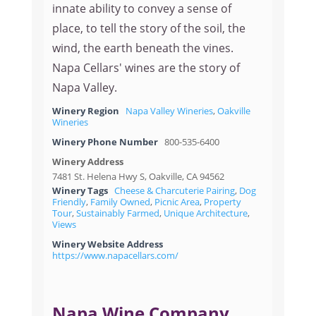
innate ability to convey a sense of
place, to tell the story of the soil, the
wind, the earth beneath the vines.
Napa Cellars' wines are the story of
Napa Valley.
Winery Region
Napa Valley Wineries
,
Oakville
Wineries
Winery Phone Number
800-535-6400
Winery Address
7481 St. Helena Hwy S, Oakville, CA 94562
Winery Tags
Cheese & Charcuterie Pairing
,
Dog
Friendly
,
Family Owned
,
Picnic Area
,
Property
Tour
,
Sustainably Farmed
,
Unique Architecture
,
Views
Winery Website Address
https://www.napacellars.com/
Napa Wine Company