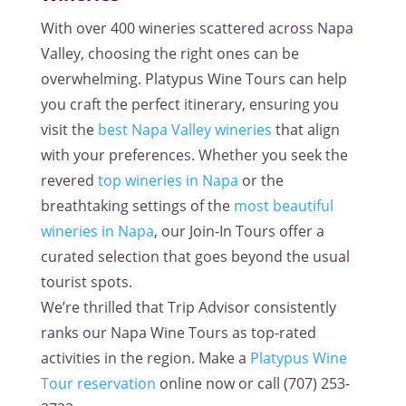
With over 400 wineries scattered across Napa
Valley, choosing the right ones can be
overwhelming. Platypus Wine Tours can help
you craft the perfect itinerary, ensuring you
visit the
best Napa Valley wineries
that align
with your preferences. Whether you seek the
revered
top wineries in Napa
or the
breathtaking settings of the
most beautiful
wineries in Napa
, our Join-In Tours offer a
curated selection that goes beyond the usual
tourist spots.
We’re thrilled that Trip Advisor consistently
ranks our Napa Wine Tours as top-rated
activities in the region. Make a
Platypus Wine
Tour reservation
online now or call
(707) 253-