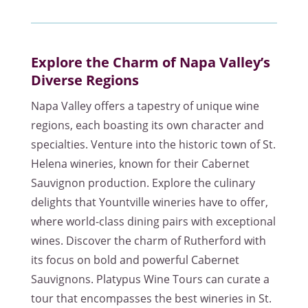
Explore the Charm of Napa Valley’s
Diverse Regions
Napa Valley offers a tapestry of unique wine
regions, each boasting its own character and
specialties. Venture into the historic town of St.
Helena wineries, known for their Cabernet
Sauvignon production. Explore the culinary
delights that Yountville wineries have to offer,
where world-class dining pairs with exceptional
wines. Discover the charm of Rutherford with
its focus on bold and powerful Cabernet
Sauvignons. Platypus Wine Tours can curate a
tour that encompasses the best wineries in St.